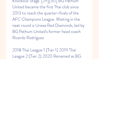
Knockout Stage. [29][30] BG Pathum 
United became the first Thai club since 
2013 to reach the quarter-finals of the 
AFC Champions League. Waiting in the 
next round is Urawa Red Diamonds, led by 
BG Pathum United's former head coach 
Ricardo Rodríguez.
2018 Thai League 1 (Tier 1) 2019 Thai 
League 2 (Tier 2) 2020 Renamed as BG 
Pathum United (2018 – present)[edit] 
Dusit Charlermsan guided BG Pathum 
United to win the 2019 Thai League 2 title 
and the following season, the 2020-21 Thai 
League 1 title. Thai League 2 and Thai 
League 1 champions[edit] After relegation 
to Thai League 2 in 2018, the club changed 
its name to BG Pathum United to be one 
of the supporters of the club in Pathum 
Thani Province. The club will donned the 
new name in the 2019 Thai League 2 
season. [16] In 2019, BG Pathum United 
won the Thai League 2 title, earning 