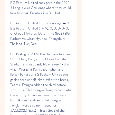
BG Pathum United took part in the 2022 
J. League Asia Challenge where they would 
face Kawasaki Frontale in a 3–1 lost.
BG Pathum United F.C. 5 hours ago — 4. 
BG Pathum United (THA), 0, 0, 0-0-0, 
0. Group I fixtures. Date, Time (local) BG 
Pathum vs. Ulsan Hyundai, Thanyaburi, 
Thailand. Tue, Dec.
On 19 August 2022, the club face Kitchee 
SC of Hong Kong at the Urawa Komaba 
Stadium and was easily blown away 4-0 in 
which Worachit Kanitsribumphen and 
Ikhsan Fandi put BG Pathum United two 
goals ahead at half-time. After the break, 
Teerasil Dangda added the third before 
substitute Chatmongkol Tongkiri complete 
the scoring 3 minutes from time. Goals 
from Ikhsan Fandi and Chatmongkol 
Tongkiri were also nominated for 
#ACL2022 (East) – Best Goals of the 