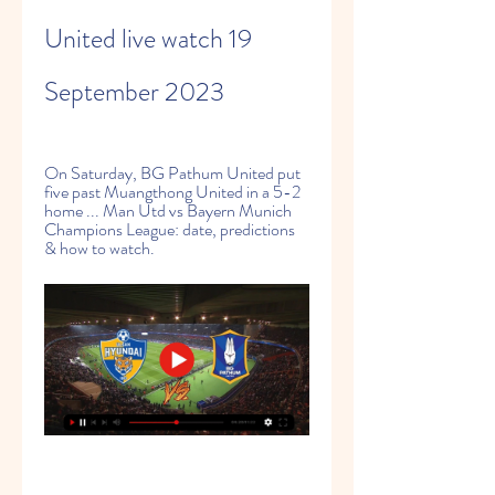
United live watch 19 
September 2023
On Saturday, BG Pathum United put 
five past Muangthong United in a 5-2 
home ... Man Utd vs Bayern Munich 
Champions League: date, predictions 
& how to watch.