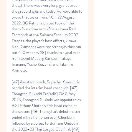
though there was a very long gap between 
the group stages and today, we were able to 
prove that we can win. ” On 22 August 
2022, BG Pathum United took on the 
then-four-time semi-finals Urawa Red 
Diamonds at the Saitama Stadium 2002. 
Despite the player's best efforts, Urawa 
Red Diamonds were too strong as they ran 
out 4-0 winners[28] thanks to a goal each 
from David Moberg Karlsson, Takuya 
Iwanami, Yosho Koizumi, and Takahiro 
Akimoto.
[47] Assistant coach, Supachai Komsilp, is 
handed the interim head coach job. [47] 
Thongchai Sukkoki Era[edit] On 8 May 
2023, Thongchai Sukkoki was appointed as 
BG Pathum United's fifth head coach of 
the season. [48] Thongchai's debut match 
ended with a home win over Chonburi, 
followed by a defeat to Buriram United in 
the 2022–23 Thai League Cup final. [49] 