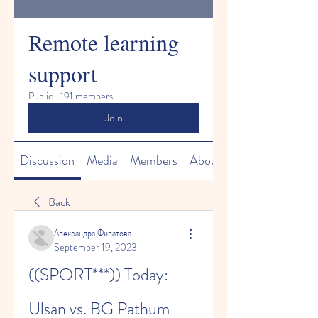
Remote learning
support
Public
·
191 members
Join
Discussion
Media
Members
About
Back
Александра Филатова
September 19, 2023
((SPORT***)) Today: 
Ulsan vs. BG Pathum 