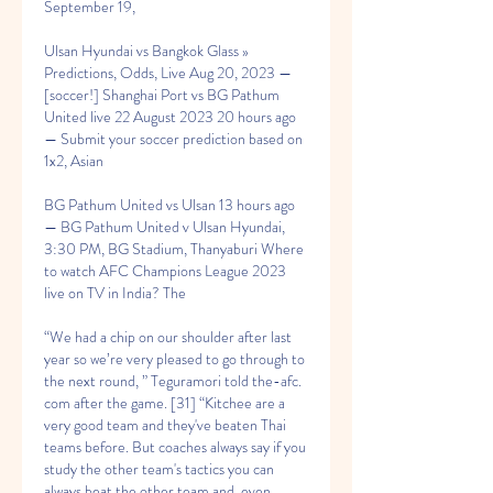
September 19,
Ulsan Hyundai vs Bangkok Glass » 
Predictions, Odds, Live Aug 20, 2023 — 
[soccer!] Shanghai Port vs BG Pathum 
United live 22 August 2023 20 hours ago 
— Submit your soccer prediction based on 
1x2, Asian
BG Pathum United vs Ulsan 13 hours ago 
— BG Pathum United v Ulsan Hyundai, 
3:30 PM, BG Stadium, Thanyaburi Where 
to watch AFC Champions League 2023 
live on TV in India? The
“We had a chip on our shoulder after last 
year so we’re very pleased to go through to 
the next round, ” Teguramori told the-afc. 
com after the game. [31] “Kitchee are a 
very good team and they've beaten Thai 
teams before. But coaches always say if you 
study the other team's tactics you can 
always beat the other team and, even 