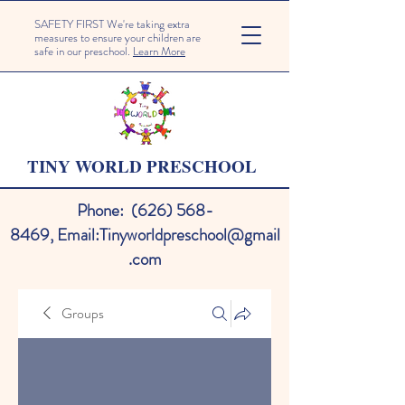
SAFETY FIRST We're taking extra
measures to ensure your children are
safe in our preschool.
Learn More
TINY WORLD PRESCHOOL
Phone:
(626) 568-
8469
,
Email:
Tinyworldpreschool@gmail
.com
Groups