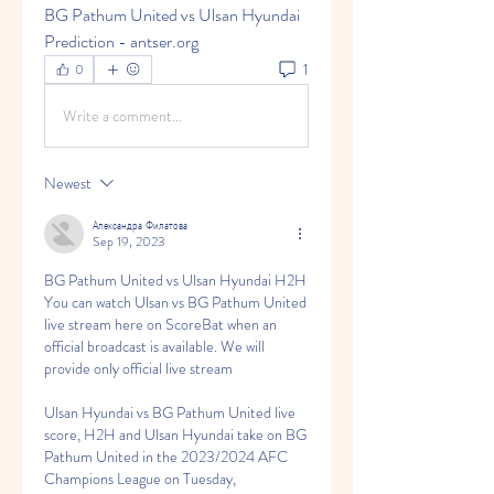
BG Pathum United vs Ulsan Hyundai 
Prediction - antser.org
1
0
Write a comment...
Newest
Александра Филатова
Sep 19, 2023
BG Pathum United vs Ulsan Hyundai H2H 
You can watch Ulsan vs BG Pathum United 
live stream here on ScoreBat when an 
official broadcast is available. We will 
provide only official live stream
Ulsan Hyundai vs BG Pathum United live 
score, H2H and Ulsan Hyundai take on BG 
Pathum United in the 2023/2024 AFC 
Champions League on Tuesday, 