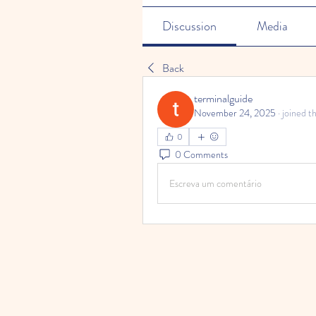
Discussion
Media
Back
terminalguide
November 24, 2025
·
joined t
0
0 Comments
Escreva um comentário