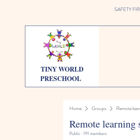
SAFETY FIRST 
TINY WORLD
PRESCHOOL
Home
Groups
Remote lear
Remote learning 
Public
·
191 members