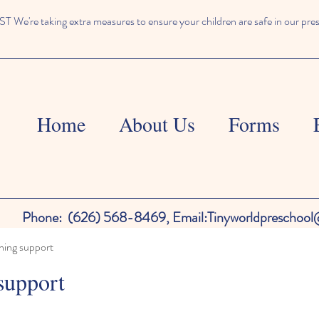
We're taking extra measures to ensure your children are safe in our pre
Home
About Us
Forms
Phone:
(626) 568-8469,
Email:
Tinyworldpreschoo
ning support
support