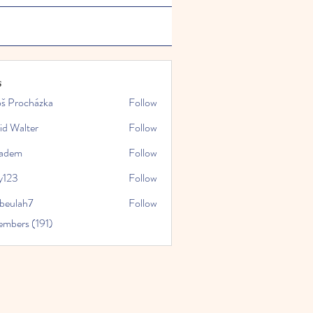
s
oš Procházka
Follow
id Walter
Follow
kadem
Follow
y123
Follow
rbeulah7
Follow
ah7
embers (191)