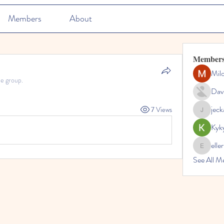
Members
About
Member
Mil
he group.
Dav
jec
7 Views
jeckadem
Kyk
elle
ellerbeul
See All M