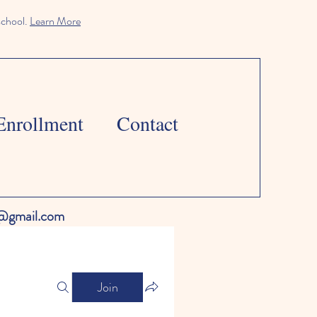
school.
Learn More
Enrollment
Contact
l@gmail.com
Join