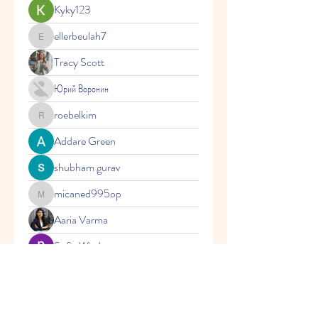
Kyky123
ellerbeulah7
ellerbeulah7
Tracy Scott
Юрий Воронин
roebelkim
roebelkim
Addare Green
shubham gurav
micaned995op
micaned995op
Aaria Varma
Sofia Wisdom
Vasilisa Firsova
layn.jaaziel
layn.jaaziel