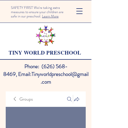
SAFETY FIRST We're taking extra
measures to ensure your children are
safe in our preschool.
Learn More
TINY WORLD PRESCHOOL
Phone:
(626) 568-
8469
,
Email:
Tinyworldpreschool@gmail
.com
Groups