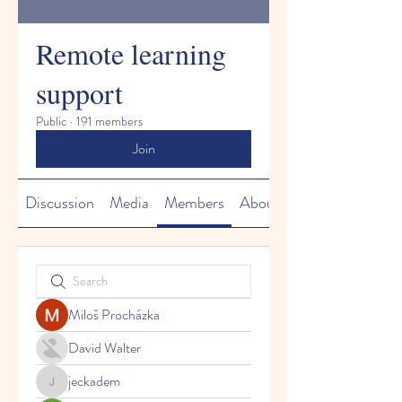
Remote learning
support
Public
·
191 members
Join
Discussion
Media
Members
About
Miloš Procházka
David Walter
jeckadem
jeckadem