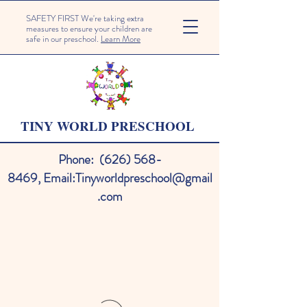
SAFETY FIRST We're taking extra
measures to ensure your children are
safe in our preschool.
Learn More
TINY WORLD PRESCHOOL
Phone:
(626) 568-
8469
,
Email:
Tinyworldpreschool@gmail
.com