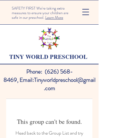
SAFETY FIRST We're taking extra
measures to ensure your children are
safe in our preschool.
Learn More
TINY WORLD PRESCHOOL
Phone:
(626) 568-
8469
,
Email:
Tinyworldpreschool@gmail
.com
This group can't be found.
Head back to the Group List and try