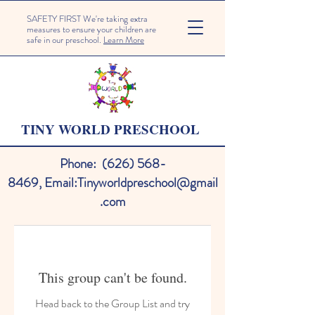
SAFETY FIRST We're taking extra
measures to ensure your children are
safe in our preschool.
Learn More
TINY WORLD PRESCHOOL
Phone:
(626) 568-
8469
,
Email:
Tinyworldpreschool@gmail
.com
This group can't be found.
Head back to the Group List and try