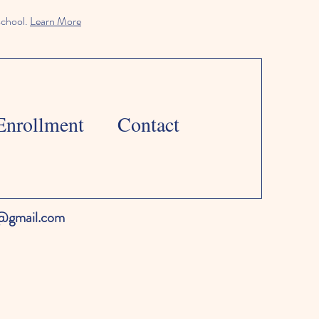
school.
Learn More
Enrollment
Contact
l@gmail.com