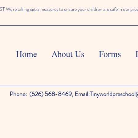
We're taking extra measures to ensure your children are safe in our pre
Home
About Us
Forms
Phone:
(626) 568-8469,
Email:
Tinyworldpreschoo