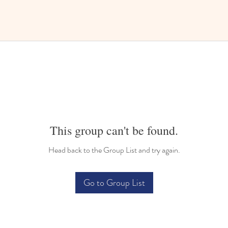
This group can't be found.
Head back to the Group List and try again.
Go to Group List