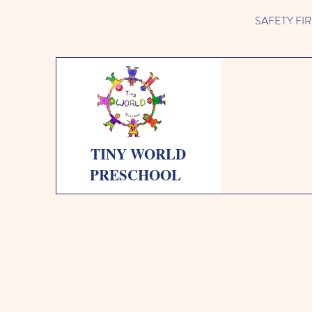
SAFETY FIRST 
TINY WORLD
PRESCHOOL