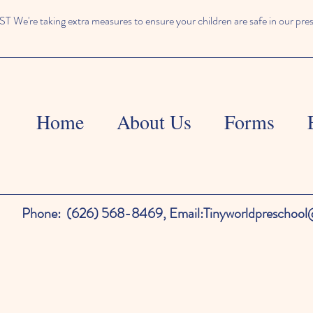
We're taking extra measures to ensure your children are safe in our pre
Home
About Us
Forms
Phone:
(626) 568-8469,
Email:
Tinyworldpreschoo