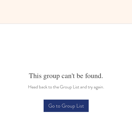
This group can't be found.
Head back to the Group List and try again.
Go to Group List