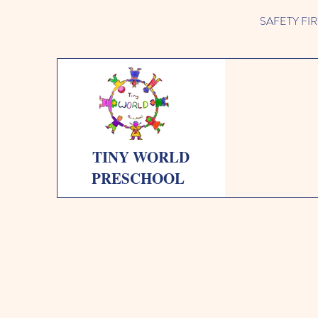
SAFETY FIRST 
TINY WORLD
PRESCHOOL