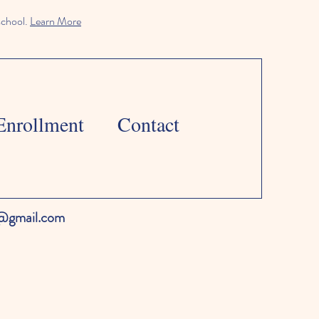
school.
Learn More
Enrollment
Contact
l@gmail.com