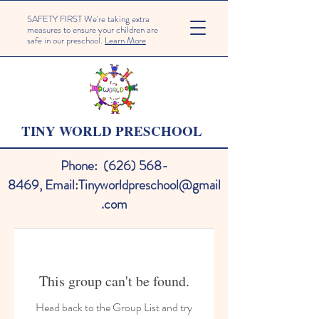
SAFETY FIRST We're taking extra
measures to ensure your children are
safe in our preschool.
Learn More
TINY WORLD PRESCHOOL
Phone:
(626) 568-
8469
,
Email:
Tinyworldpreschool@gmail
.com
This group can't be found.
Head back to the Group List and try