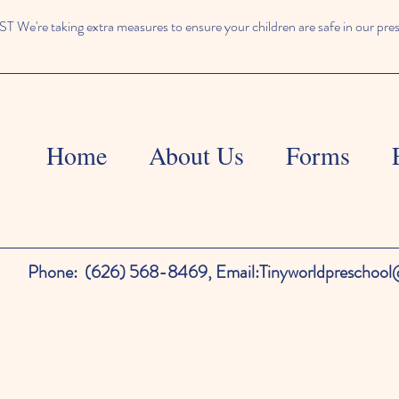
We're taking extra measures to ensure your children are safe in our pre
Home
About Us
Forms
Phone:
(626) 568-8469,
Email:
Tinyworldpreschoo