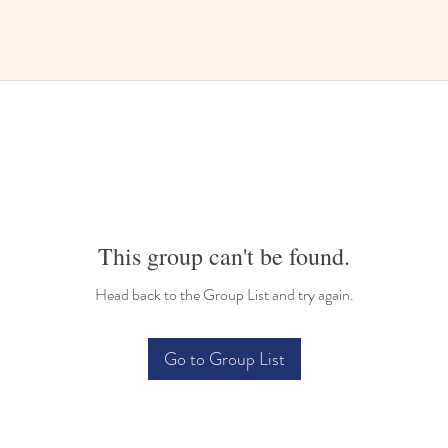
This group can't be found.
Head back to the Group List and try again.
Go to Group List