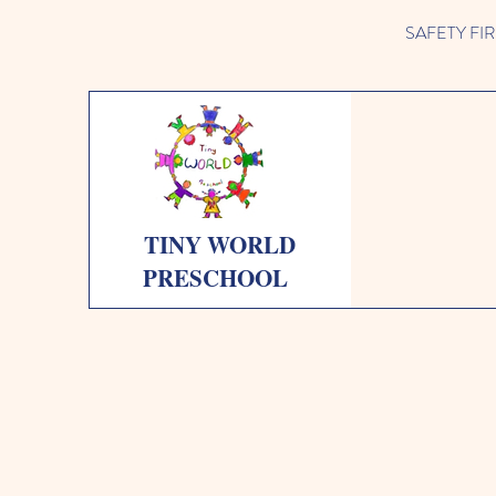
SAFETY FIRST 
TINY WORLD
PRESCHOOL