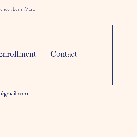
school.
Learn More
Enrollment
Contact
l@gmail.com