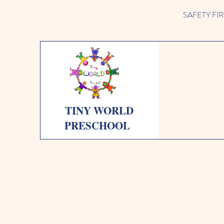
SAFETY FIRST 
TINY WORLD
PRESCHOOL