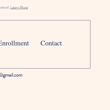
school.
Learn More
Enrollment
Contact
l@gmail.com