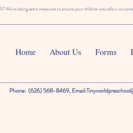
We're taking extra measures to ensure your children are safe in our pre
Home
About Us
Forms
Phone:
(626) 568-8469,
Email:
Tinyworldpreschoo