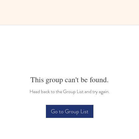
This group can't be found.
Head back to the Group List and try again.
Go to Group List