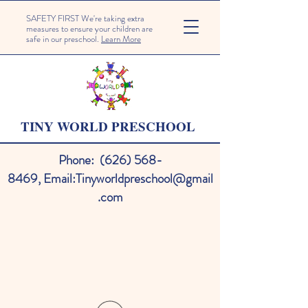
SAFETY FIRST We're taking extra
measures to ensure your children are
safe in our preschool.
Learn More
TINY WORLD PRESCHOOL
Phone:
(626) 568-
8469
,
Email:
Tinyworldpreschool@gmail
.com