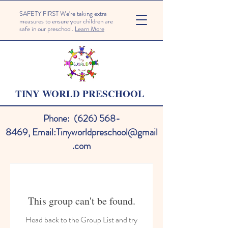
SAFETY FIRST We're taking extra
measures to ensure your children are
safe in our preschool.
Learn More
TINY WORLD PRESCHOOL
Phone:
(626) 568-
8469
,
Email:
Tinyworldpreschool@gmail
.com
This group can't be found.
Head back to the Group List and try