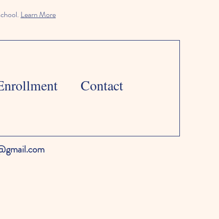
school.
Learn More
Enrollment
Contact
l@gmail.com