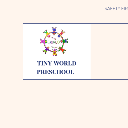
SAFETY FIRST 
TINY WORLD
PRESCHOOL