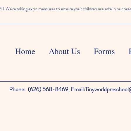
We're taking extra measures to ensure your children are safe in our pre
Home
About Us
Forms
Phone:
(626) 568-8469,
Email:
Tinyworldpreschoo