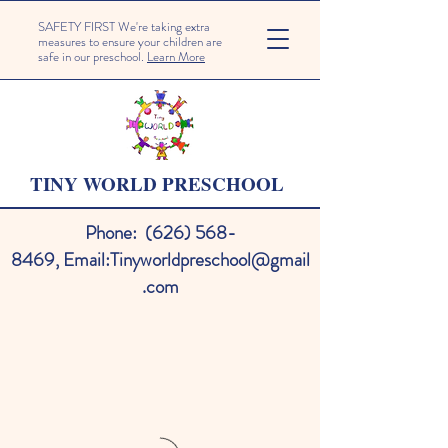
SAFETY FIRST We're taking extra
measures to ensure your children are
safe in our preschool.
Learn More
TINY WORLD PRESCHOOL
Phone:
(626) 568-
8469
,
Email:
Tinyworldpreschool@gmail
.com