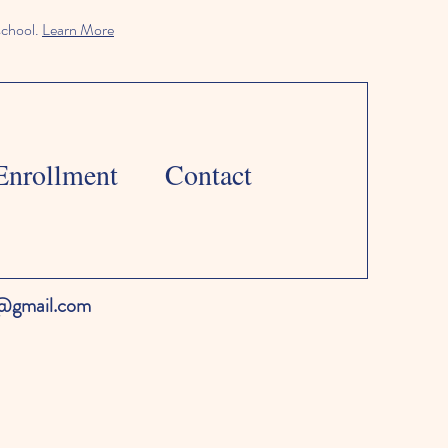
school.
Learn More
Enrollment
Contact
l@gmail.com