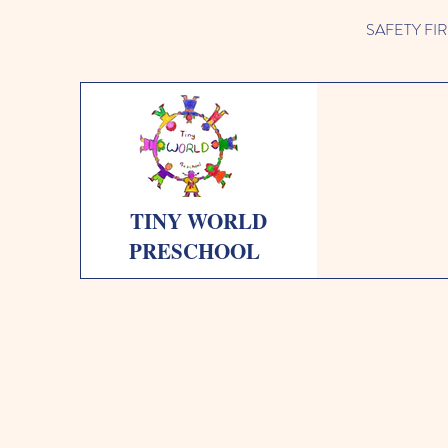
SAFETY FIRST 
TINY WORLD
PRESCHOOL