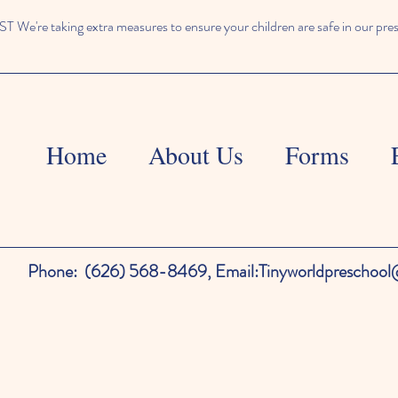
We're taking extra measures to ensure your children are safe in our pre
Home
About Us
Forms
Phone:
(626) 568-8469,
Email:
Tinyworldpreschoo