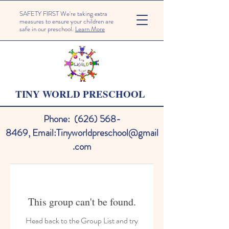
SAFETY FIRST We're taking extra
measures to ensure your children are
safe in our preschool.
Learn More
TINY WORLD PRESCHOOL
Phone:
(626) 568-
8469
,
Email:
Tinyworldpreschool@gmail
.com
This group can't be found.
Head back to the Group List and try