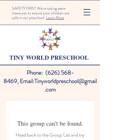
SAFETY FIRST We're taking extra
measures to ensure your children are
safe in our preschool.
Learn More
TINY WORLD PRESCHOOL
Phone:
(626) 568-
8469
,
Email:
Tinyworldpreschool@gmail
.com
This group can't be found.
Head back to the Group List and try