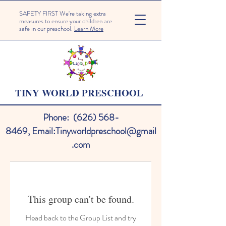
SAFETY FIRST We're taking extra
measures to ensure your children are
safe in our preschool.
Learn More
TINY WORLD PRESCHOOL
Phone:
(626) 568-
8469
,
Email:
Tinyworldpreschool@gmail
.com
This group can't be found.
Head back to the Group List and try