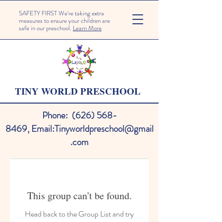
SAFETY FIRST We're taking extra
measures to ensure your children are
safe in our preschool.
Learn More
TINY WORLD PRESCHOOL
Phone:
(626) 568-
8469
,
Email:
Tinyworldpreschool@gmail
.com
This group can't be found.
Head back to the Group List and try