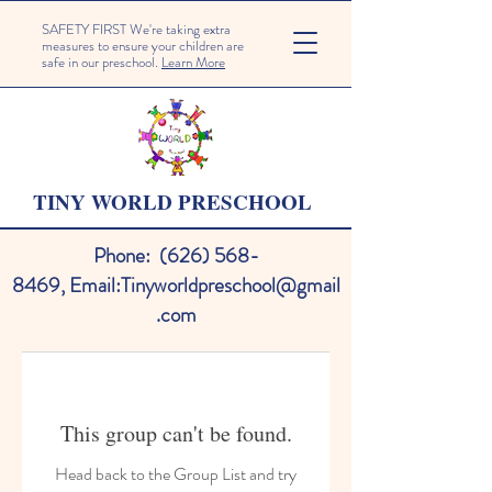
SAFETY FIRST We're taking extra
measures to ensure your children are
safe in our preschool.
Learn More
TINY WORLD PRESCHOOL
Phone:
(626) 568-
8469
,
Email:
Tinyworldpreschool@gmail
.com
This group can't be found.
Head back to the Group List and try