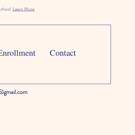
school.
Learn More
Enrollment
Contact
l@gmail.com