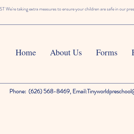
We're taking extra measures to ensure your children are safe in our pre
Home
About Us
Forms
Phone:
(626) 568-8469,
Email:
Tinyworldpreschoo