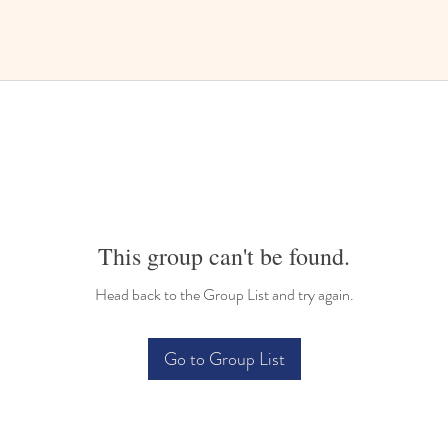
This group can't be found.
Head back to the Group List and try again.
Go to Group List