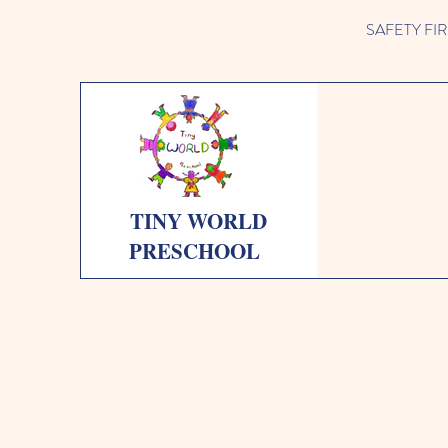
SAFETY FIRST 
TINY WORLD
PRESCHOOL