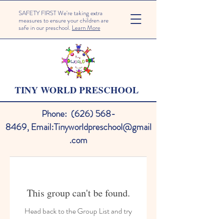
SAFETY FIRST We're taking extra
measures to ensure your children are
safe in our preschool.
Learn More
TINY WORLD PRESCHOOL
Phone:
(626) 568-
8469
,
Email:
Tinyworldpreschool@gmail
.com
This group can't be found.
Head back to the Group List and try