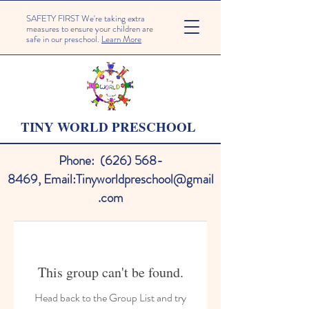
SAFETY FIRST We're taking extra
measures to ensure your children are
safe in our preschool.
Learn More
TINY WORLD PRESCHOOL
Phone:
(626) 568-
8469
,
Email:
Tinyworldpreschool@gmail
.com
This group can't be found.
Head back to the Group List and try