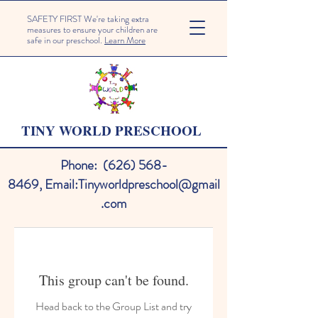
SAFETY FIRST We're taking extra
measures to ensure your children are
safe in our preschool.
Learn More
TINY WORLD PRESCHOOL
Phone:
(626) 568-
8469
,
Email:
Tinyworldpreschool@gmail
.com
This group can't be found.
Head back to the Group List and try