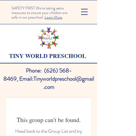
SAFETY FIRST We're taking extra
measures to ensure your children are
safe in our preschool.
Learn More
TINY WORLD PRESCHOOL
Phone:
(626) 568-
8469
,
Email:
Tinyworldpreschool@gmail
.com
This group can't be found.
Head back to the Group List and try