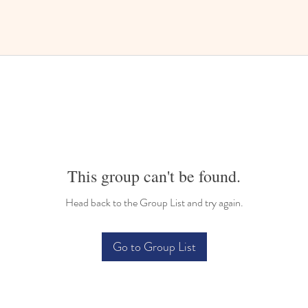
This group can't be found.
Head back to the Group List and try again.
Go to Group List