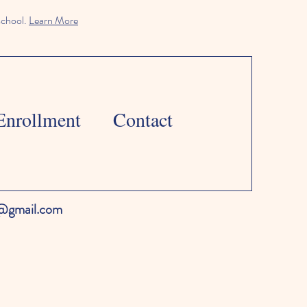
school.
Learn More
Enrollment
Contact
l@gmail.com