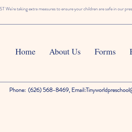
We're taking extra measures to ensure your children are safe in our pre
Home
About Us
Forms
Phone:
(626) 568-8469,
Email:
Tinyworldpreschoo