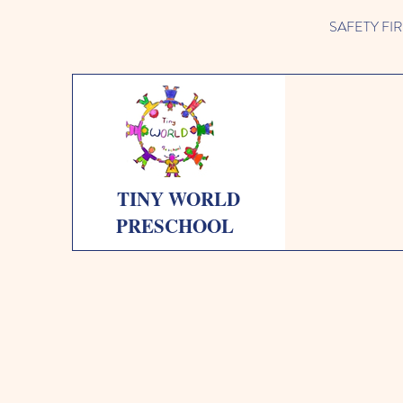
SAFETY FIRST 
TINY WORLD
PRESCHOOL