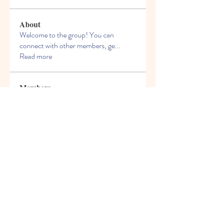
About
Welcome to the group! You can
connect with other members, ge
...
Read more
Members
Troy Bruno
Follow
othtumacon1970
Follow
othtumacon1970
nofordesasigsmoc
Follow
nofordesasigsmoc
Woldemar Lukin
Follow
boonsnake3
Follow
boonsnake3
See All Members (26)