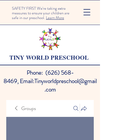
SAFETY FIRST We're taking extra
measures to ensure your children are
safe in our preschool.
Learn More
TINY WORLD PRESCHOOL
Phone:
(626) 568-
8469
,
Email:
Tinyworldpreschool@gmail
.com
Groups