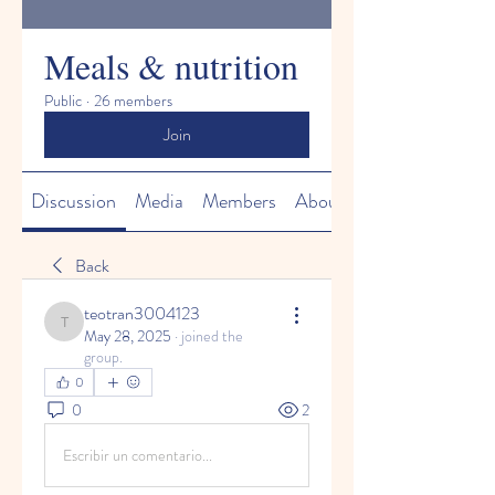
Meals & nutrition
Public
·
26 members
Join
Discussion
Media
Members
About
Back
teotran3004123
teotran3004123
May 28, 2025
·
joined the
group.
0
0
2
Escribir un comentario...