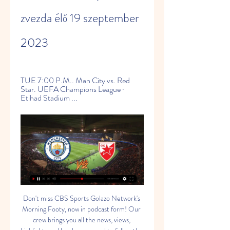
zvezda élő 19 szeptember 
2023
TUE 7:00 P.M.. Man City vs. Red 
Star. UEFA Champions League · 
Etihad Stadium ...
Don't miss CBS Sports Golazo Network's 
Morning Footy, now in podcast form! Our 
crew brings you all the news, views, 