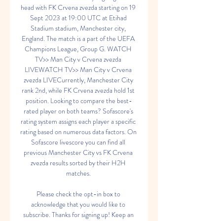
head with FK Crvena zvezda starting on 19 
Sept 2023 at 19:00 UTC at Etihad 
Stadium stadium, Manchester city, 
England. The match is a part of the UEFA 
Champions League, Group G. WATCH 
TV>> Man City v Crvena zvezda 
LIVEWATCH TV>> Man City v Crvena 
zvezda LIVECurrently, Manchester City 
rank 2nd, while FK Crvena zvezda hold 1st 
position. Looking to compare the best-
rated player on both teams? Sofascore's 
rating system assigns each player a specific 
rating based on numerous data factors. On 
Sofascore livescore you can find all 
previous Manchester City vs FK Crvena 
zvezda results sorted by their H2H 
matches. 

Please check the opt-in box to 
acknowledge that you would like to 
subscribe. Thanks for signing up! Keep an 