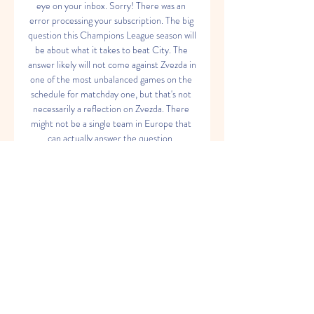
eye on your inbox. Sorry! There was an 
error processing your subscription. The big 
question this Champions League season will 
be about what it takes to beat City. The 
answer likely will not come against Zvezda in 
one of the most unbalanced games on the 
schedule for matchday one, but that's not 
necessarily a reflection on Zvezda. There 
might not be a single team in Europe that 
can actually answer the question. 

Manchester City vs FK Crvena Zvezda 
Manchester City vs FK Crvena Zvezda on 
Tue, Sep 19, 2023, 19:00 UTC. Check live 
results, H2H, match stats, lineups, player 
ratings, insights, team forms, ...

The reigning champions will also be without 
Kevin de Bruyne as he continues a longer 
recovery from a hamstring injury. Guardiola 
has one of the deepest benches in the 