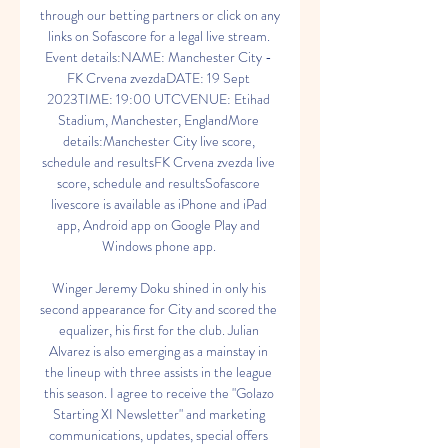
through our betting partners or click on any 
links on Sofascore for a legal live stream. 
Event details:NAME: Manchester City - 
FK Crvena zvezdaDATE: 19 Sept 
2023TIME: 19:00 UTCVENUE: Etihad 
Stadium, Manchester, EnglandMore 
details:Manchester City live score, 
schedule and resultsFK Crvena zvezda live 
score, schedule and resultsSofascore 
livescore is available as iPhone and iPad 
app, Android app on Google Play and 
Windows phone app. 

Winger Jeremy Doku shined in only his 
second appearance for City and scored the 
equalizer, his first for the club. Julian 
Alvarez is also emerging as a mainstay in 
the lineup with three assists in the league 
this season. I agree to receive the "Golazo 
Starting XI Newsletter" and marketing 
communications, updates, special offers 