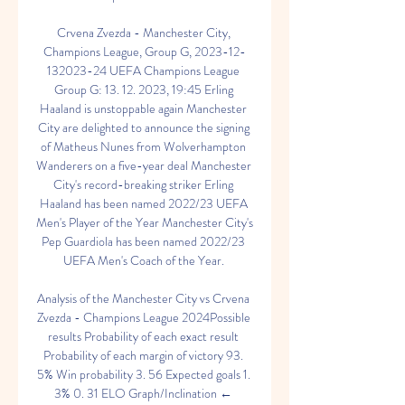
Crvena Zvezda - Manchester City, 
Champions League, Group G, 2023-12-
132023-24 UEFA Champions League 
Group G: 13. 12. 2023, 19:45 Erling 
Haaland is unstoppable again Manchester 
City are delighted to announce the signing 
of Matheus Nunes from Wolverhampton 
Wanderers on a five-year deal Manchester 
City's record-breaking striker Erling 
Haaland has been named 2022/23 UEFA 
Men's Player of the Year Manchester City's 
Pep Guardiola has been named 2022/23 
UEFA Men's Coach of the Year. 

Analysis of the Manchester City vs Crvena 
Zvezda - Champions League 2024Possible 
results Probability of each exact result 
Probability of each margin of victory 93. 
5% Win probability 3. 56 Expected goals 1. 
3% 0. 31 ELO Graph/Inclination ← 