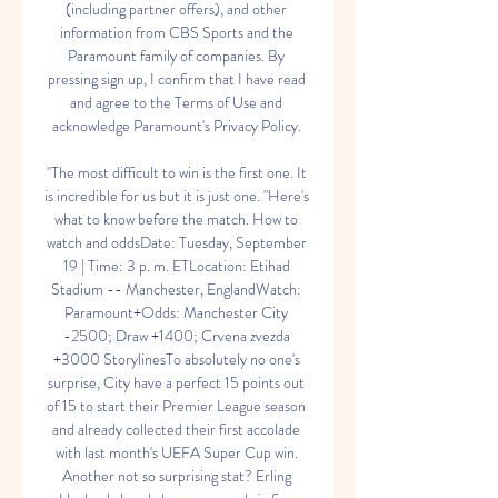
(including partner offers), and other 
information from CBS Sports and the 
Paramount family of companies. By 
pressing sign up, I confirm that I have read 
and agree to the Terms of Use and 
acknowledge Paramount's Privacy Policy. 

"The most difficult to win is the first one. It 
is incredible for us but it is just one. "Here's 
what to know before the match. How to 
watch and oddsDate: Tuesday, September 
19 | Time: 3 p. m. ETLocation: Etihad 
Stadium -- Manchester, EnglandWatch: 
Paramount+Odds: Manchester City 
-2500; Draw +1400; Crvena zvezda 
+3000 StorylinesTo absolutely no one's 
surprise, City have a perfect 15 points out 
of 15 to start their Premier League season 
and already collected their first accolade 
with last month's UEFA Super Cup win. 
Another not so surprising stat? Erling 