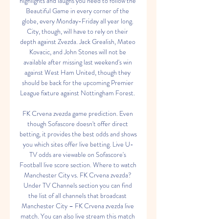
highlights and laughs you need to follow the 
Beautiful Game in every corner of the 
globe, every Monday-Friday all year long. 
City, though, will have to rely on their 
depth against Zvezda. Jack Grealish, Mateo 
Kovacic, and John Stones will not be 
available after missing last weekend's win 
against West Ham United, though they 
should be back for the upcoming Premier 
League fixture against Nottingham Forest. 

FK Crvena zvezda game prediction. Even 
though Sofascore doesn't offer direct 
betting, it provides the best odds and shows 
you which sites offer live betting. Live U-
TV odds are viewable on Sofascore's 
Football live score section. Where to watch 
Manchester City vs. FK Crvena zvezda? 
Under TV Channels section you can find 
the list of all channels that broadcast 
Manchester City – FK Crvena zvezda live 
match. You can also live stream this match 