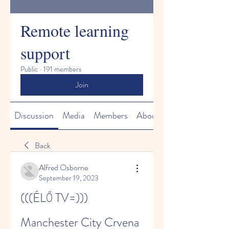
Remote learning
support
Public
·
191 members
Join
Discussion
Media
Members
About
Back
Alfred Osborne
September 19, 2023
(((ÉLŐ TV=))) 
Manchester City Crvena 