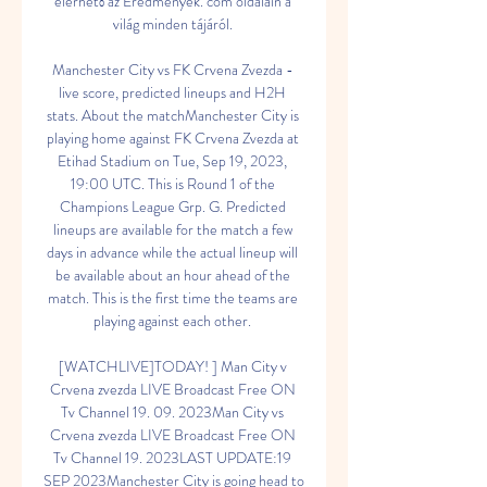
elérhető az Eredmenyek. com oldalain a 
világ minden tájáról. 

Manchester City vs FK Crvena Zvezda - 
live score, predicted lineups and H2H 
stats. About the matchManchester City is 
playing home against FK Crvena Zvezda at 
Etihad Stadium on Tue, Sep 19, 2023, 
19:00 UTC. This is Round 1 of the 
Champions League Grp. G. Predicted 
lineups are available for the match a few 
days in advance while the actual lineup will 
be available about an hour ahead of the 
match. This is the first time the teams are 
playing against each other. 

[WATCHLIVE]TODAY! ] Man City v 
Crvena zvezda LIVE Broadcast Free ON 
Tv Channel 19. 09. 2023Man City vs 
Crvena zvezda LIVE Broadcast Free ON 
Tv Channel 19. 2023LAST UPDATE:19 
SEP 2023Manchester City is going head to 