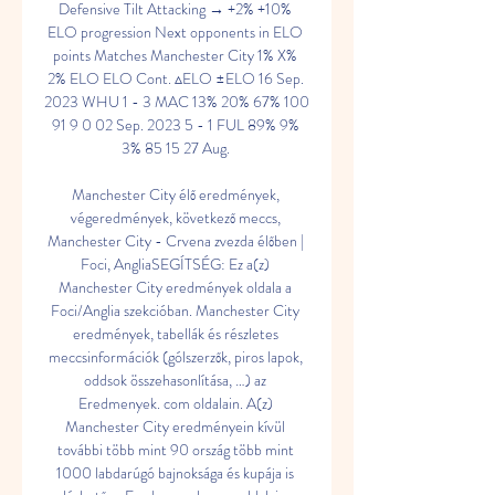
Defensive Tilt Attacking → +2% +10% 
ELO progression Next opponents in ELO 
points Matches Manchester City 1% X% 
2% ELO ELO Cont. ▵ELO ±ELO 16 Sep. 
2023 WHU 1 - 3 MAC 13% 20% 67% 100 
91 9 0 02 Sep. 2023 5 - 1 FUL 89% 9% 
3% 85 15 27 Aug. 

Manchester City élő eredmények, 
végeredmények, következő meccs, 
Manchester City - Crvena zvezda élőben | 
Foci, AngliaSEGÍTSÉG: Ez a(z) 
Manchester City eredmények oldala a 
Foci/Anglia szekcióban. Manchester City 
eredmények, tabellák és részletes 
meccsinformációk (gólszerzők, piros lapok, 
oddsok összehasonlítása, …) az 
Eredmenyek. com oldalain. A(z) 
Manchester City eredményein kívül 
további több mint 90 ország több mint 
1000 labdarúgó bajnoksága és kupája is 