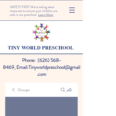
SAFETY FIRST We're taking extra
measures to ensure your children are
safe in our preschool.
Learn More
TINY WORLD PRESCHOOL
Phone:
(626) 568-
8469
,
Email:
Tinyworldpreschool@gmail
.com
Groups