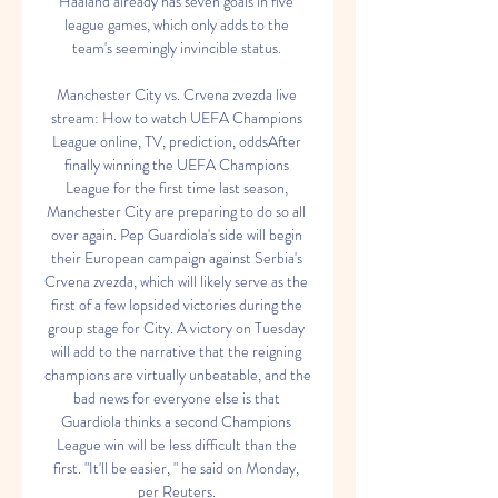
Haaland already has seven goals in five 
league games, which only adds to the 
team's seemingly invincible status. 

Manchester City vs. Crvena zvezda live 
stream: How to watch UEFA Champions 
League online, TV, prediction, oddsAfter 
finally winning the UEFA Champions 
League for the first time last season, 
Manchester City are preparing to do so all 
over again. Pep Guardiola's side will begin 
their European campaign against Serbia's 
Crvena zvezda, which will likely serve as the 
first of a few lopsided victories during the 
group stage for City. A victory on Tuesday 
will add to the narrative that the reigning 
champions are virtually unbeatable, and the 
bad news for everyone else is that 
Guardiola thinks a second Champions 
League win will be less difficult than the 
first. "It'll be easier, " he said on Monday, 
per Reuters. 
