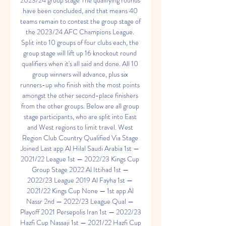
2023/24 group stage The qualifying rounds 
have been concluded, and that means 40 
teams remain to contest the group stage of 
the 2023/24 AFC Champions League. 
Split into 10 groups of four clubs each, the 
group stage will lift up 16 knockout round 
qualifiers when it's all said and done. All 10 
group winners will advance, plus six 
runners-up who finish with the most points 
amongst the other second-place finishers 
from the other groups. Below are all group 
stage participants, who are split into East 
and West regions to limit travel. West 
Region Club Country Qualified Via Stage 
Joined Last app Al Hilal Saudi Arabia 1st — 
2021/22 League 1st — 2022/23 Kings Cup 
Group Stage 2022 Al Ittihad 1st — 
2022/23 League 2019 Al Fayha 1st — 
2021/22 Kings Cup None — 1st app Al 
Nassr 2nd — 2022/23 League Qual — 
Playoff 2021 Persepolis Iran 1st — 2022/23 
Hazfi Cup Nassaji 1st — 2021/22 Hazfi Cup 