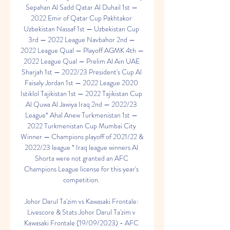
Sepahan Al Sadd Qatar Al Duhail 1st — 
2022 Emir of Qatar Cup Pakhtakor 
Uzbekistan Nassaf 1st — Uzbekistan Cup 
3rd — 2022 League Navbahor 2nd — 
2022 League Qual — Playoff AGMK 4th — 
2022 League Qual — Prelim Al Ain UAE 
Sharjah 1st — 2022/23 President's Cup Al 
Faisaly Jordan 1st — 2022 League 2020 
Istiklol Tajikistan 1st — 2022 Tajikistan Cup 
Al Quwa Al Jawiya Iraq 2nd — 2022/23 
League* Ahal Anew Turkmenistan 1st — 
2022 Turkmenistan Cup Mumbai City 
Winner — Champions playoff of 2021/22 & 
2022/23 league * Iraq league winners Al 
Shorta were not granted an AFC 
Champions League license for this year's 
competition. 

Johor Darul Ta'zim vs Kawasaki Frontale: 
Livescore & Stats Johor Darul Ta'zim v 
Kawasaki Frontale (19/09/2023) - AFC 