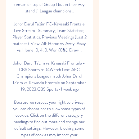
remain on top of Group I but in their way 
stand J1 League champions...

Johor Darul Ta'zim FC-Kawasaki Frontale 
Live Stream · Summary; Team Statistics; 
Player Statistics. Previous Meetings (Last 2 
matches). View: All: Home vs. Away: Away 
vs. Home. 0, 4, 0. Won (0%), Drew ...

Johor Darul Ta'zim vs. Kawasaki Frontale - 
CBS Sports 5:04Watch Live: AFC 
Champions League match Johor Darul 
Ta'zim vs. Kawasaki Frontale on September 
19, 2023.CBS Sports · 1 week ago

Because we respect your right to privacy, 
you can choose not to allow some types of 
cookies. Click on the different category 
headings to find out more and change our 
default settings. However, blocking some 
types of cookies may impact your 