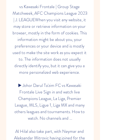
vs Kawasaki Frontale | Group Stage 
Matchweek, AFC Champions League 2023 
| J. LEAGUEWhen you visit any website, it 
may store or retrieve information on your 
browser, mostly in the form of cookies. This 
information might be about you, your 
preferences or your device and is mostly 
used to make the site work as you expect it 
to. The information does not usually 
directly identify you, but it can give you a 
more personalized web experience. 

▶️ Johor Darul Ta'zim FC vs Kawasaki 
Frontale Live Sign in and watch live 
Champions League, La Liga, Premier 
League, MLS, Ligue 1, Liga MX and many 
others leagues and tournaments. How to 
watch. No channels and ...

Al Hilal also take part, with Neymar and 
Aleksandar Mitrovic having joined for the 