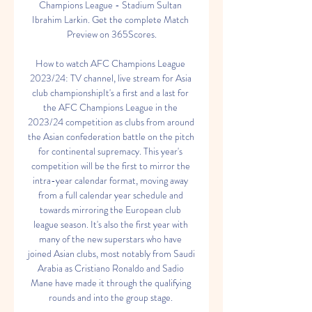
Champions League - Stadium Sultan 
Ibrahim Larkin. Get the complete Match 
Preview on 365Scores.

How to watch AFC Champions League 
2023/24: TV channel, live stream for Asia 
club championshipIt's a first and a last for 
the AFC Champions League in the 
2023/24 competition as clubs from around 
the Asian confederation battle on the pitch 
for continental supremacy. This year's 
competition will be the first to mirror the 
intra-year calendar format, moving away 
from a full calendar year schedule and 
towards mirroring the European club 
league season. It's also the first year with 
many of the new superstars who have 
joined Asian clubs, most notably from Saudi 
Arabia as Cristiano Ronaldo and Sadio 
Mane have made it through the qualifying 
rounds and into the group stage. 
