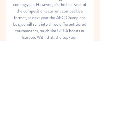
coming year. However, it's the final year of 
the competition's current competitive 
format, as next year the AFC Champions 
League will split into three different tiered 
tournaments, much like UEFA boasts in 
Europe. With that, the top-tier 
tournament will be renamed the AFC 
Champions Elite and shrink it's 
participation pool to just 24 teams, with 
the addition of the AFC Champions 
League 2 and the AFC Challenge League. 
MORE: Fixtures, schedule, and results 
from across the 2023/24 AFC Champions 
League AFC Champions League 2023/24 
live stream, TV channel MORE: Watch 
Premier League matches live with Fubo in 
USA TV channel Streaming USA — 
Paramount+, CBS Sports Golazo Network 
(select matches) UK Australia Paramount+ 
Canada India Sony TEN 2 Sony LIV, JioTV, 
FanCode New Zealand Malaysia Astro 