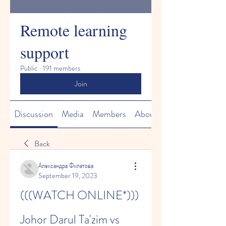
Remote learning
support
Public
·
191 members
Join
Discussion
Media
Members
About
Back
Александра Филатова
September 19, 2023
(((WATCH ONLINE*))) 
Johor Darul Ta'zim vs 