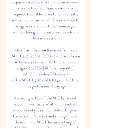
experience of the site and the services we 
are able to offer. These cookies are 
required to enable core site functionality, 
and cannot be turned off. They allow you to 
navigate back and forth between pages 
without losing your previous actions from 
the same session. 

Johor Darul Ta'zim – Kawasaki Frontale | 
AFC CL 2023/24 10:53Johor Darul Ta'zim 
– Kawasaki Frontale | AFC Champions 
League 2023/24 | PES Fantasy #ACL 
#AFCCL #JohorDTKawasaki 
@TheAFCCL @theAFCCL_ar ...YouTube 
· SageofGames · 1 day ago

According to the official AFC broadcast 
list, countries that are without broadcast 
partners as of yet include United Kingdom, 
Canada, and New Zealand among others. 
Teams in the AFC Champions League 