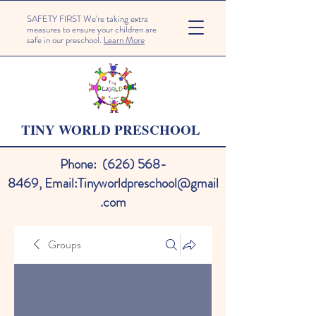
SAFETY FIRST We're taking extra
measures to ensure your children are
safe in our preschool.
Learn More
TINY WORLD PRESCHOOL
Phone:
(626) 568-
8469
,
Email:
Tinyworldpreschool@gmail
.com
Groups