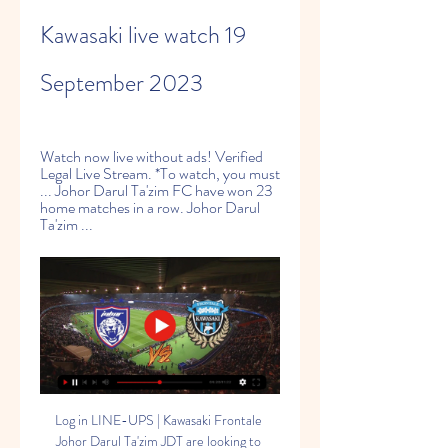
Kawasaki live watch 19 
September 2023
Watch now live without ads! Verified 
Legal Live Stream. *To watch, you must 
... Johor Darul Ta'zim FC have won 23 
home matches in a row. Johor Darul 
Ta'zim ...
Log in LINE-UPS | Kawasaki Frontale 
Johor Darul Ta'zim JDT are looking to 