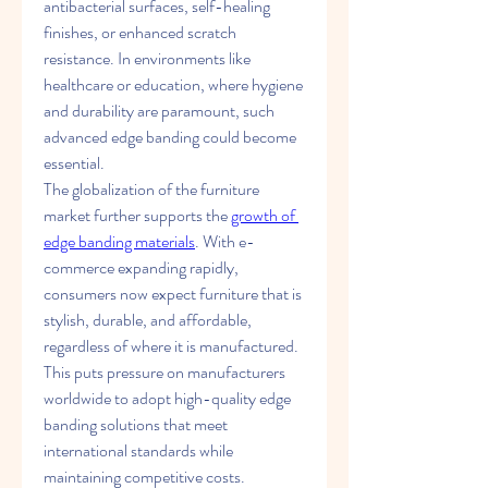
antibacterial surfaces, self-healing 
finishes, or enhanced scratch 
resistance. In environments like 
healthcare or education, where hygiene 
and durability are paramount, such 
advanced edge banding could become 
essential.
The globalization of the furniture 
market further supports the 
growth of 
edge banding materials
. With e-
commerce expanding rapidly, 
consumers now expect furniture that is 
stylish, durable, and affordable, 
regardless of where it is manufactured. 
This puts pressure on manufacturers 
worldwide to adopt high-quality edge 
banding solutions that meet 
international standards while 
maintaining competitive costs.