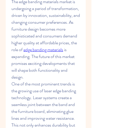
The edge banding materials market is 
undergoing a period of transformation, 
driven by innovation, sustainability, and 
changing consumer preferences. As 
furniture design becomes more 
sophisticated and consumers demand 
higher quality at affordable prices, the 
role of 
edge banding materials
 is 
expanding. The future of this market 
promises exciting developments that 
will shape both functionality and 
design.
One of the most prominent trends is 
the growing use of laser edge banding 
technology. Laser systems create a 
seamless joint between the band and 
the furniture board, eliminating glue 
lines and improving water resistance. 
This not only enhances durability but 