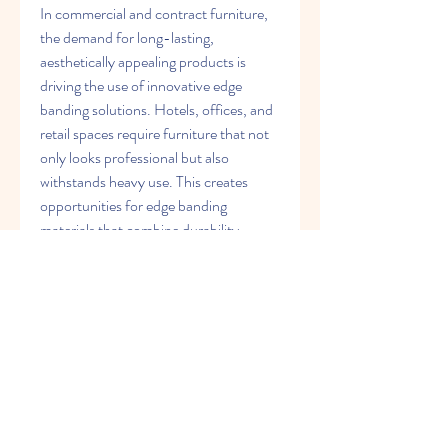
In commercial and contract furniture, 
the demand for long-lasting, 
aesthetically appealing products is 
driving the use of innovative edge 
banding solutions. Hotels, offices, and 
retail spaces require furniture that not 
only looks professional but also 
withstands heavy use. This creates 
opportunities for edge banding 
materials that combine durability, 
sustainability, and design flexibility.
In conclusion, the future of edge 
banding materials lies in the balance 
between innovation, sustainability, and 
customization. Laser technology, eco-
friendly solutions, and advanced 
material properties are set to redefine 
industry standards. As consumer 
expectations evolve and competition 