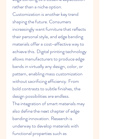
rather than a niche option.
Customization is another key trend 
shaping the future. Consumers 
increasingly want furniture that reflects 
their personal style, and edge banding 
materials offer a cost-effective way to 
achieve this. Digital printing technology 
allows manufacturers to produce edge 
bands in virtually any design, color, or 
pattern, enabling mass customization 
without sacrificing efficiency. From 
bold contrasts to subtle finishes, the 
design possibilities are endless.
The integration of smart materials may 
also define the next chapter of edge 
banding innovation. Research is 
underway to develop materials with 
functional properties such as 