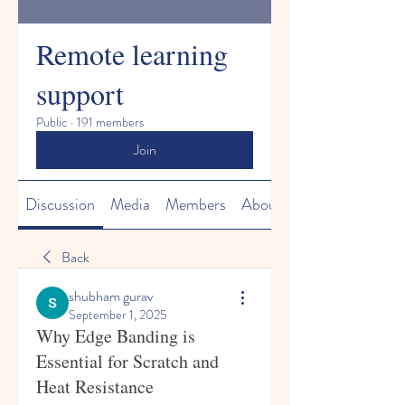
Remote learning
support
Public
·
191 members
Join
Discussion
Media
Members
About
Back
shubham gurav
September 1, 2025
Why Edge Banding is
Essential for Scratch and
Heat Resistance