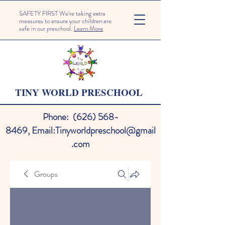
SAFETY FIRST We're taking extra
measures to ensure your children are
safe in our preschool.
Learn More
TINY WORLD PRESCHOOL
Phone:
(626) 568-
8469
,
Email:
Tinyworldpreschool@gmail
.com
Groups