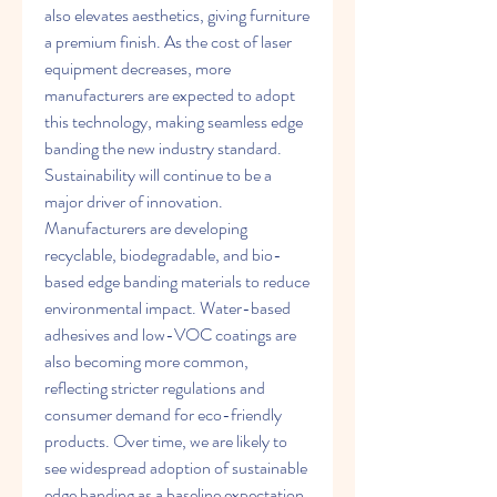
also elevates aesthetics, giving furniture 
a premium finish. As the cost of laser 
equipment decreases, more 
manufacturers are expected to adopt 
this technology, making seamless edge 
banding the new industry standard.
Sustainability will continue to be a 
major driver of innovation. 
Manufacturers are developing 
recyclable, biodegradable, and bio-
based edge banding materials to reduce 
environmental impact. Water-based 
adhesives and low-VOC coatings are 
also becoming more common, 
reflecting stricter regulations and 
consumer demand for eco-friendly 
products. Over time, we are likely to 
see widespread adoption of sustainable 
edge banding as a baseline expectation 