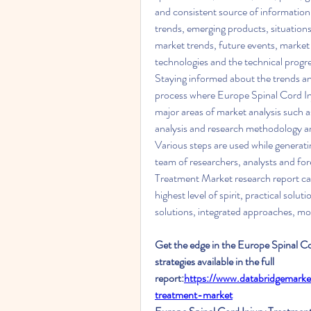
and consistent source of information t
trends, emerging products, situations
market trends, future events, market
technologies and the technical progre
Staying informed about the trends and
process where Europe Spinal Cord Inj
major areas of market analysis such a
analysis and research methodology are
Various steps are used while generatin
team of researchers, analysts and for
Treatment Market research report can 
highest level of spirit, practical solu
solutions, integrated approaches, m
Get the edge in the Europe Spinal C
strategies available in the full 
report:
https://www.databridgemarke
treatment-market