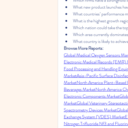
Which firms have a stronghold 
What new product launches hav
What countries’ performance me
What is the highest growth regio
Which nation could take the to
Which area currently dominates
What country is likely to achi
Browse More Reports:
Global Medical Oxygen Sensors Mar
Electronic Medical Records (EMR)
Food Processing and Handling Equ
Market
Asia-Pacific Surface Disinfe
Market
North America Plant-Based 
Beverages Market
North America Chl
Electronic Components Market
Glob
Market
Global Veterinary Stereotac
Spectrometry Devices Market
Globa
Exchange System (VDES) Market
E
Nitrogen Trifluoride Nf3 and Fluori