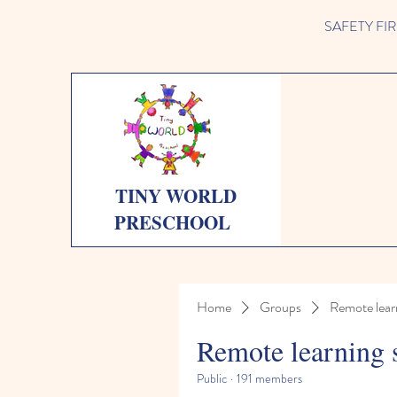
SAFETY FIRST 
TINY WORLD
PRESCHOOL
Home
Groups
Remote lear
Remote learning 
Public
·
191 members