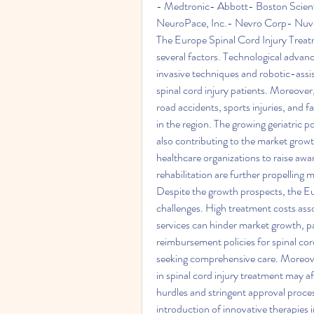
- Medtronic- Abbott- Boston Scient
NeuroPace, Inc.- Nevro Corp- Nuve
The Europe Spinal Cord Injury Treatm
several factors. Technological advanc
invasive techniques and robotic-assi
spinal cord injury patients. Moreover, 
road accidents, sports injuries, and fa
in the region. The growing geriatric po
also contributing to the market growt
healthcare organizations to raise awa
rehabilitation are further propelling
Despite the growth prospects, the Eu
challenges. High treatment costs asso
services can hinder market growth, pa
reimbursement policies for spinal cord
seeking comprehensive care. Moreover,
in spinal cord injury treatment may af
hurdles and stringent approval proces
introduction of innovative therapies