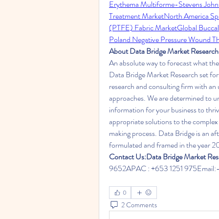
Erythema Multiforme-Stevens John
Treatment Market
North America Sp
(PTFE) Fabric Market
Global Buccal
Poland Negative Pressure Wound T
About Data Bridge Market Research
An absolute way to forecast what the
Data Bridge Market Research set fort
research and consulting firm with an u
approaches. We are determined to une
information for your business to thri
appropriate solutions to the complex 
making process. Data Bridge is an af
formulated and framed in the year 2
Contact Us:Data Bridge Market Res
9652APAC : +653 1251 975Email:-
0
2 Comments