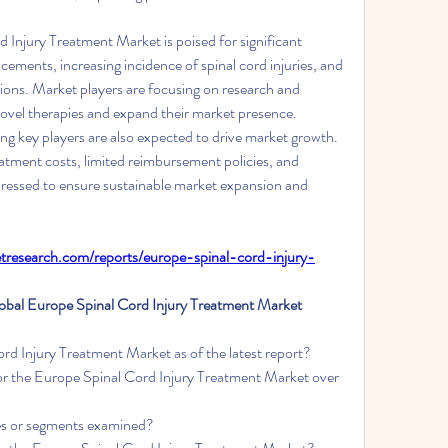
 Injury Treatment Market is poised for significant 
ements, increasing incidence of spinal cord injuries, and 
ions. Market players are focusing on research and 
ovel therapies and expand their market presence. 
g key players are also expected to drive market growth. 
atment costs, limited reimbursement policies, and 
dressed to ensure sustainable market expansion and 
research.com/reports/europe-spinal-cord-injury-
al Europe Spinal Cord Injury Treatment Market 
rd Injury Treatment Market as of the latest report?
or the Europe Spinal Cord Injury Treatment Market over 
ies or segments examined?