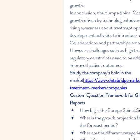
growth.
In conclusion, the Europe Spinal Cord
growth driven by technological advanc
rising awareness about treatment opt
development activities to introduce n
Collaborations and partnerships amon
However, challenges such as high tre
regulatory constraints need to be ad
improved patient outcomes.
Study the company’s hold in the 
market
https://
www.databridgemarket
treatment-market/companies
Custom Question Framework for Glob
Reports
How big is the Europe Spinal Co
What is the growth projection f
the forecast period?
What are the different categor