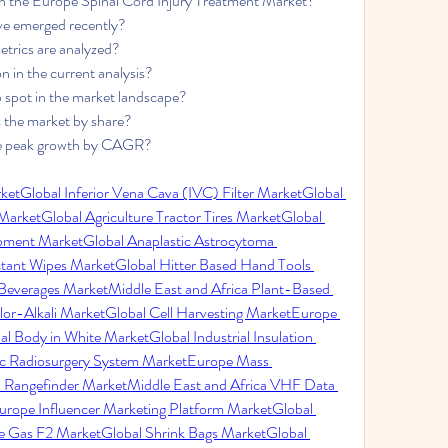
in the Europe Spinal Cord Injury Treatment Market?
e emerged recently?
trics are analyzed?
n in the current analysis?
p spot in the market landscape?
 the market by share?
eve peak growth by CAGR?
ket
Global Inferior Vena Cava (IVC) Filter Market
Global 
 Market
Global Agriculture Tractor Tires Market
Global 
ipment Market
Global Anaplastic Astrocytoma 
ctant Wipes Market
Global Hitter Based Hand Tools 
Beverages Market
Middle East and Africa Plant-Based 
or-Alkali Market
Global Cell Harvesting Market
Europe 
al Body in White Market
Global Industrial Insulation 
tic Radiosurgery System Market
Europe Mass 
l Rangefinder Market
Middle East and Africa VHF Data 
urope Influencer Marketing Platform Market
Global 
ne Gas F2 Market
Global Shrink Bags Market
Global 