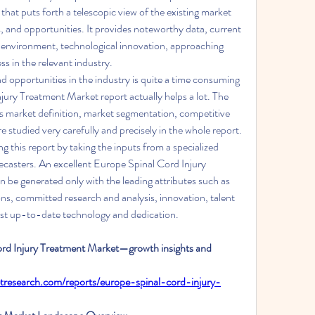
hat puts forth a telescopic view of the existing market 
, and opportunities. It provides noteworthy data, current 
 environment, technological innovation, approaching 
ss in the relevant industry.
 opportunities in the industry is quite a time consuming 
ury Treatment Market report actually helps a lot. The 
s market definition, market segmentation, competitive 
 studied very carefully and precisely in the whole report. 
g this report by taking the inputs from a specialized 
ecasters. An excellent Europe Spinal Cord Injury 
be generated only with the leading attributes such as 
tions, committed research and analysis, innovation, talent 
ost up-to-date technology and dedication.
ord Injury Treatment Market—growth insights and 
tresearch.com/reports/europe-spinal-cord-injury-