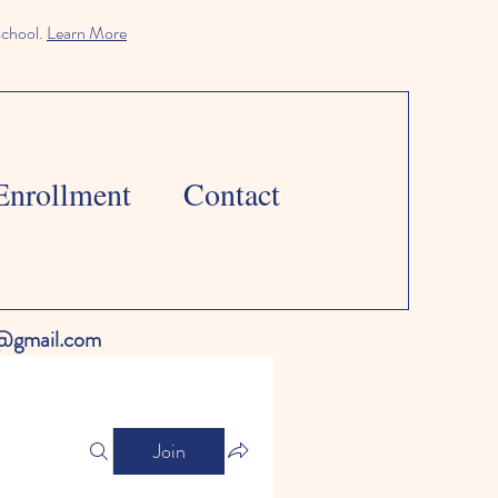
school.
Learn More
Enrollment
Contact
l@gmail.com
Join