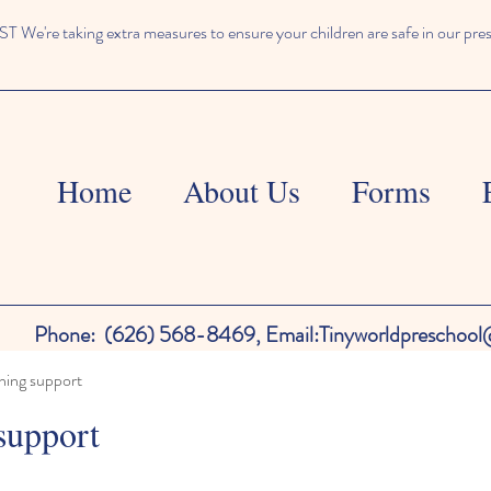
We're taking extra measures to ensure your children are safe in our pre
Home
About Us
Forms
Phone:
(626) 568-8469,
Email:
Tinyworldpreschoo
ning support
support