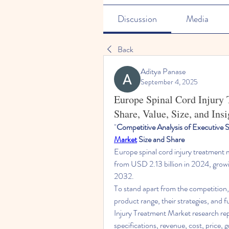
Discussion
Media
Back
Aditya Panase
September 4, 2025
Europe Spinal Cord Injury
Share, Value, Size, and Insi
"
Competitive Analysis of Executive
Market
 Size and Share
Europe spinal cord injury treatment 
from USD 2.13 billion in 2024, growi
2032. 
To stand apart from the competition, 
product range, their strategies, and 
Injury Treatment Market research rep
specifications, revenue, cost, price, 