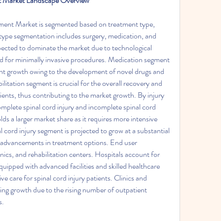
nt Market Landscape Overview
ment Market is segmented based on treatment type, 
 type segmentation includes surgery, medication, and 
pected to dominate the market due to technological 
for minimally invasive procedures. Medication segment 
icant growth owing to the development of novel drugs and 
ilitation segment is crucial for the overall recovery and 
ents, thus contributing to the market growth. By injury 
mplete spinal cord injury and incomplete spinal cord 
lds a larger market share as it requires more intensive 
 cord injury segment is projected to grow at a substantial 
 advancements in treatment options. End user 
ics, and rehabilitation centers. Hospitals account for 
quipped with advanced facilities and skilled healthcare 
 care for spinal cord injury patients. Clinics and 
sing growth due to the rising number of outpatient 
s.