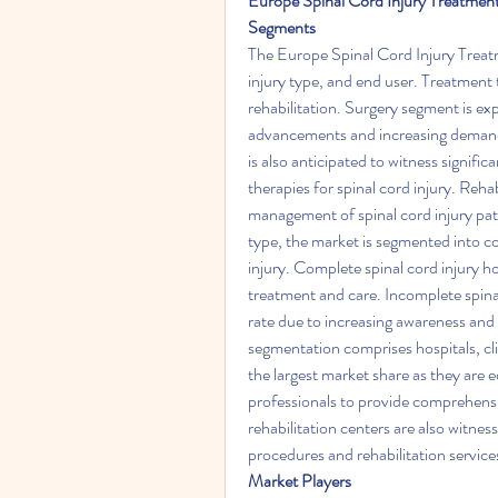
Europe Spinal Cord Injury Treatme
Segments
The Europe Spinal Cord Injury Treat
injury type, and end user. Treatment
rehabilitation. Surgery segment is ex
advancements and increasing demand 
is also anticipated to witness signif
therapies for spinal cord injury. Rehab
management of spinal cord injury pati
type, the market is segmented into co
injury. Complete spinal cord injury ho
treatment and care. Incomplete spinal
rate due to increasing awareness and
segmentation comprises hospitals, clin
the largest market share as they are e
professionals to provide comprehensive
rehabilitation centers are also witnes
procedures and rehabilitation service
Market Players