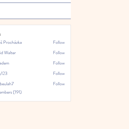
s
oš Procházka
Follow
id Walter
Follow
kadem
Follow
y123
Follow
rbeulah7
Follow
ah7
embers (191)