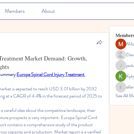
Members
About
Member
Mil
Dav
 Treatment Market Demand: Growth,
jec
ghts
jeckadem
 Summary 
Europe Spinal Cord Injury Treatment 
Kyk
elle
market is expected to reach USD 3.01 billion by 2032 
ellerbeul
See All M
ng at a CAGR of 4.4% in the forecast period of 2025 to 
a careful idea about the competitive landscape, their 
future prospects is very important. Europe Spinal Cord 
ort contains a comprehensive study of the product 
gross capacity and production. Market report is a verified 