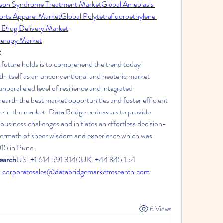
son Syndrome Treatment Market
Global Amebiasis 
orts Apparel Market
Global Polytetrafluoroethylene 
 Drug Delivery Market
herapy Market
:
 future holds is to comprehend the trend today!
h itself as an unconventional and neoteric market 
nparalleled level of resilience and integrated 
arth the best market opportunities and foster efficient 
ve in the market. Data Bridge endeavors to provide 
business challenges and initiates an effortless decision-
termath of sheer wisdom and experience which was 
015 in Pune.
earch
US: +1 614 591 3140UK: +44 845 154 
 
corporatesales@databridgemarketresearch.com
6 Views