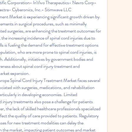
ific Corporation- InVivo Therapeutics- Nevro Corp- 
ctra- Cyberonics, Inc.- Stimwave LLC
ent Market is experiencing significant growth driven by 
ements in surgical procedures, such as minimally 
sted surgeries, are enhancing the treatment outcomes for 
the increasing incidence of spinal cord injuries due to 
lls is fueling the demand for effective treatment options 
pulation, who are more prone to spinal cord injuries, is 
h. Additionally, initiatives by government bodies and 
reness about spinal cord injury treatment and 
 market expansion.
rope Spinal Cord Injury Treatment Market faces several 
ciated with surgeries, medications, and rehabilitation 
rticularly in developing economies. Limited 
 injury treatments also pose a challenge for patients 
 the lack of skilled healthcare professionals specialized 
fect the quality of care provided to patients. Regulatory 
ses for new treatment modalities can delay the 
 in the market, impacting patient outcomes and market 