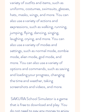
variety of outfits and items, such as 
uniforms, costumes, swimsuits, glasses, 
hats, masks, wings, and more. You can 
also use a variety of actions and 
expressions, such as walking, running, 
jumping, flying, dancing, singing, 
laughing, crying, and more. You can 
also use a variety of modes and 
settings, such as normal mode, zombie 
mode, alien mode, god mode, and 
more. You can also use a variety of 
options and commands, such as saving 
and loading your progress, changing 
the time and weather, taking 
screenshots and videos, and more.
 SAKURA School Simulator is a game 
that is free to download and play. You 
do not need to pay any money to enjoy 