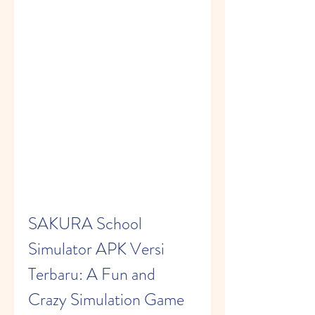
SAKURA School 
Simulator APK Versi 
Terbaru: A Fun and 
Crazy Simulation Game 