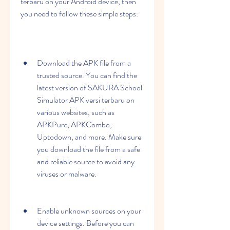
terbaru on your Android device, then 
you need to follow these simple steps:
Download the APK file from a 
trusted source. You can find the 
latest version of SAKURA School 
Simulator APK versi terbaru on 
various websites, such as 
APKPure, APKCombo, 
Uptodown, and more. Make sure 
you download the file from a safe 
and reliable source to avoid any 
viruses or malware.
Enable unknown sources on your 
device settings. Before you can 