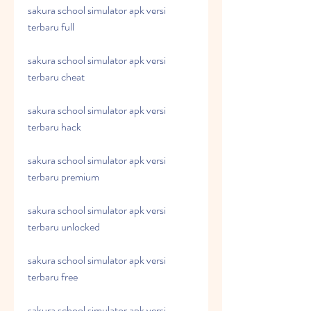
sakura school simulator apk versi 
terbaru full
sakura school simulator apk versi 
terbaru cheat
sakura school simulator apk versi 
terbaru hack
sakura school simulator apk versi 
terbaru premium
sakura school simulator apk versi 
terbaru unlocked
sakura school simulator apk versi 
terbaru free
sakura school simulator apk versi 