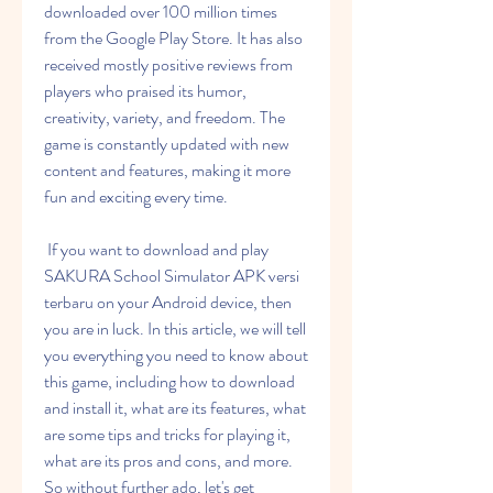
downloaded over 100 million times 
from the Google Play Store. It has also 
received mostly positive reviews from 
players who praised its humor, 
creativity, variety, and freedom. The 
game is constantly updated with new 
content and features, making it more 
fun and exciting every time.
 If you want to download and play 
SAKURA School Simulator APK versi 
terbaru on your Android device, then 
you are in luck. In this article, we will tell 
you everything you need to know about 
this game, including how to download 
and install it, what are its features, what 
are some tips and tricks for playing it, 
what are its pros and cons, and more. 
So without further ado, let's get 