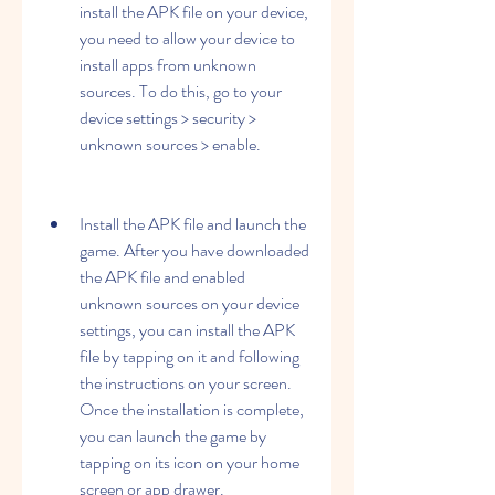
install the APK file on your device, 
you need to allow your device to 
install apps from unknown 
sources. To do this, go to your 
device settings > security > 
unknown sources > enable.
Install the APK file and launch the 
game. After you have downloaded 
the APK file and enabled 
unknown sources on your device 
settings, you can install the APK 
file by tapping on it and following 
the instructions on your screen. 
Once the installation is complete, 
you can launch the game by 
tapping on its icon on your home 
screen or app drawer.