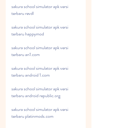
sakura school simulator apk versi 
terbaru revdl
sakura school simulator apk versi 
terbaru happymod
sakura school simulator apk versi 
terbaru an1.com
sakura school simulator apk versi 
terbaru android 1.com
sakura school simulator apk versi 
terbaru android republic.org
sakura school simulator apk versi 
terbaru platinmods.com