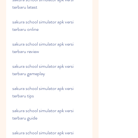
terbaru latest
sakura school simulator apk versi 
terbaru online
sakura school simulator apk versi 
terbaru review
sakura school simulator apk versi 
terbaru gameplay
sakura school simulator apk versi 
terbaru tips
sakura school simulator apk versi 
terbaru guide
sakura school simulator apk versi 