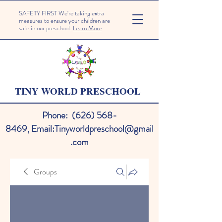
SAFETY FIRST We're taking extra
measures to ensure your children are
safe in our preschool.
Learn More
TINY WORLD PRESCHOOL
Phone:
(626) 568-
8469
,
Email:
Tinyworldpreschool@gmail
.com
Groups