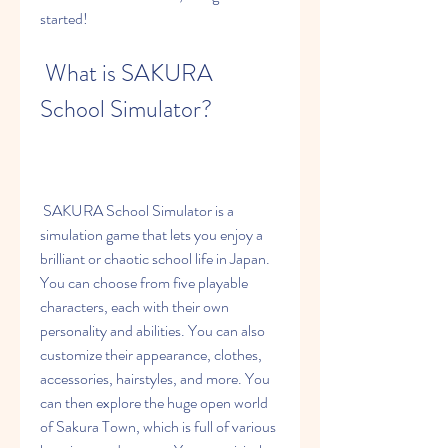
started!
 What is SAKURA 
School Simulator?
 SAKURA School Simulator is a 
simulation game that lets you enjoy a 
brilliant or chaotic school life in Japan. 
You can choose from five playable 
characters, each with their own 
personality and abilities. You can also 
customize their appearance, clothes, 
accessories, hairstyles, and more. You 
can then explore the huge open world 
of Sakura Town, which is full of various 