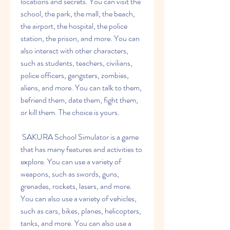
locations and secrets. You can visit the 
school, the park, the mall, the beach, 
the airport, the hospital, the police 
station, the prison, and more. You can 
also interact with other characters, 
such as students, teachers, civilians, 
police officers, gangsters, zombies, 
aliens, and more. You can talk to them, 
befriend them, date them, fight them, 
or kill them. The choice is yours.
 SAKURA School Simulator is a game 
that has many features and activities to 
explore. You can use a variety of 
weapons, such as swords, guns, 
grenades, rockets, lasers, and more. 
You can also use a variety of vehicles, 
such as cars, bikes, planes, helicopters, 
tanks, and more. You can also use a 