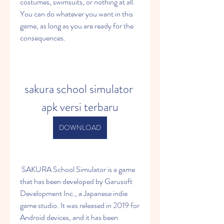
costumes, swimsuits, or nothing at all. 
You can do whatever you want in this 
game, as long as you are ready for the 
consequences.
sakura school simulator 
apk versi terbaru
DOWNLOAD
 SAKURA School Simulator is a game 
that has been developed by Garusoft 
Development Inc., a Japanese indie 
game studio. It was released in 2019 for 
Android devices, and it has been 