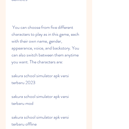
 You can choose from five different 
characters to play as in this game, each 
with their own name, gender, 
appearance, voice, and backstory. You 
can also switch between them anytime 
you want. The characters are:
sakura school simulator apk versi 
terbaru 2023
sakura school simulator apk versi 
terbaru mod
sakura school simulator apk versi 
terbaru offline