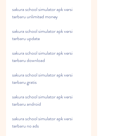
sakura school simulator apk versi 
terbaru unlimited money
sakura school simulator apk versi 
terbaru update
sakura school simulator apk versi 
terbaru download
sakura school simulator apk versi 
terbaru gratis
sakura school simulator apk versi 
terbaru android
sakura school simulator apk versi 
terbaru no ads