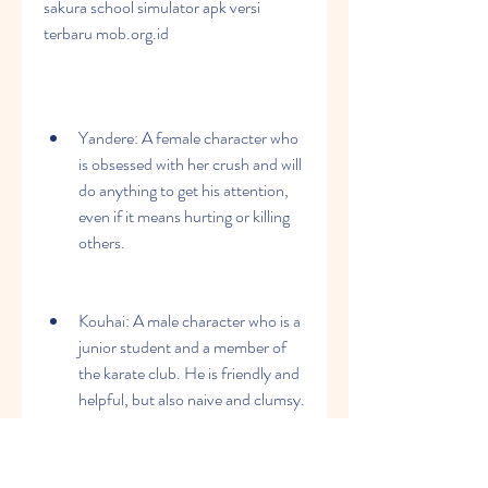
sakura school simulator apk versi 
terbaru mob.org.id
Yandere: A female character who 
is obsessed with her crush and will 
do anything to get his attention, 
even if it means hurting or killing 
others.
Kouhai: A male character who is a 
junior student and a member of 
the karate club. He is friendly and 
helpful, but also naive and clumsy.
Senpai: A male character who is a 