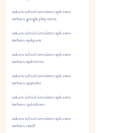
sakura school simulator apk versi 
terbaru google play store
sakura school simulator apk versi 
terbaru apkpure
sakura school simulator apk versi 
terbaru apkmirror
sakura school simulator apk versi 
terbaru apptoko
sakura school simulator apk versi 
terbaru uptodown
sakura school simulator apk versi 
terbaru rexdl