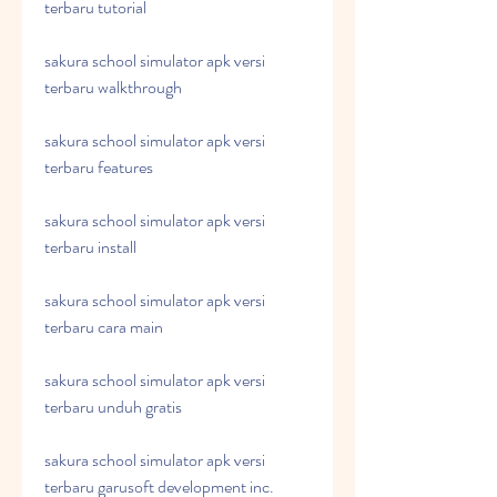
terbaru tutorial
sakura school simulator apk versi 
terbaru walkthrough
sakura school simulator apk versi 
terbaru features
sakura school simulator apk versi 
terbaru install
sakura school simulator apk versi 
terbaru cara main
sakura school simulator apk versi 
terbaru unduh gratis
sakura school simulator apk versi 
terbaru garusoft development inc.