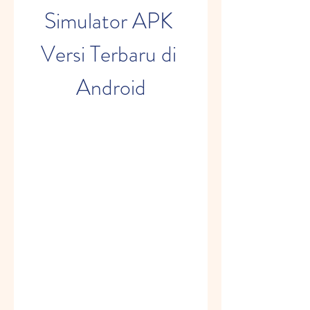
Simulator APK 
Versi Terbaru di 
Android