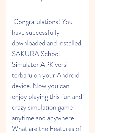
 Congratulations! You 
have successfully 
downloaded and installed 
SAKURA School 
Simulator APK versi 
terbaru on your Android 
device. Now you can 
enjoy playing this fun and 
crazy simulation game 
anytime and anywhere. 
What are the Features of 