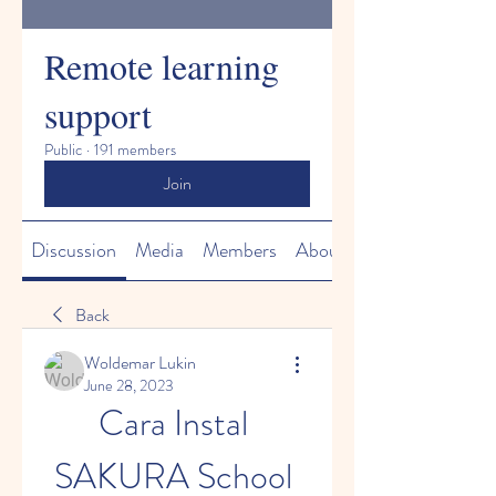
Remote learning
support
Public
·
191 members
Join
Discussion
Media
Members
About
Back
Woldemar Lukin
June 28, 2023
Cara Instal 
SAKURA School 