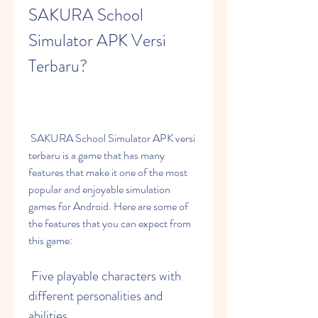
SAKURA School 
Simulator APK Versi 
Terbaru?
 SAKURA School Simulator APK versi 
terbaru is a game that has many 
features that make it one of the most 
popular and enjoyable simulation 
games for Android. Here are some of 
the features that you can expect from 
this game:
 Five playable characters with 
different personalities and 
abilities