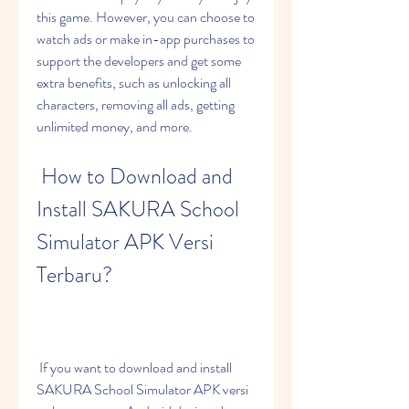
this game. However, you can choose to 
watch ads or make in-app purchases to 
support the developers and get some 
extra benefits, such as unlocking all 
characters, removing all ads, getting 
unlimited money, and more.
 How to Download and 
Install SAKURA School 
Simulator APK Versi 
Terbaru?
 If you want to download and install 
SAKURA School Simulator APK versi 