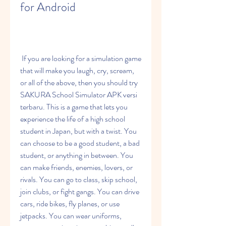
for Android
 If you are looking for a simulation game 
that will make you laugh, cry, scream, 
or all of the above, then you should try 
SAKURA School Simulator APK versi 
terbaru. This is a game that lets you 
experience the life of a high school 
student in Japan, but with a twist. You 
can choose to be a good student, a bad 
student, or anything in between. You 
can make friends, enemies, lovers, or 
rivals. You can go to class, skip school, 
join clubs, or fight gangs. You can drive 
cars, ride bikes, fly planes, or use 
jetpacks. You can wear uniforms, 