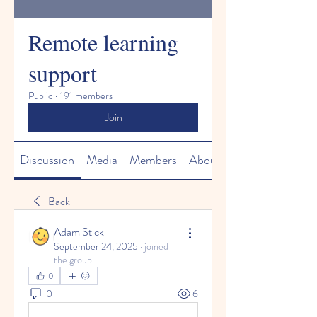
Remote learning
support
Public
·
191 members
Join
Discussion
Media
Members
About
Back
Adam Stick
September 24, 2025
·
joined
the group.
0
0
6