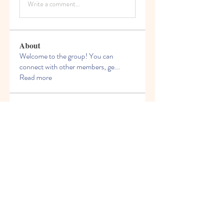
Write a comment...
About
Welcome to the group! You can
connect with other members, ge
...
Read more
Members
Miloš Procházka
Follow
David Walter
Follow
jeckadem
Follow
jeckadem
Kyky123
Follow
ellerbeulah7
Follow
ellerbeulah7
See All Members (191)