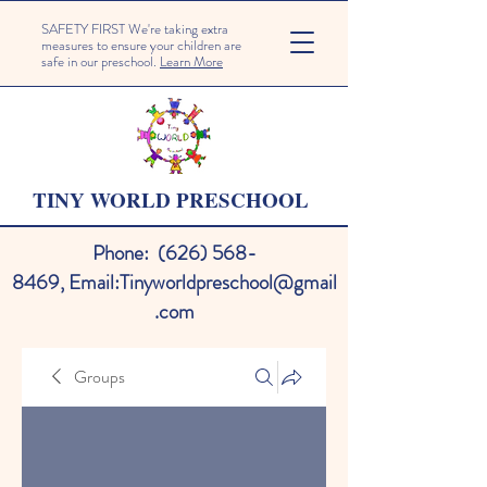
SAFETY FIRST We're taking extra
measures to ensure your children are
safe in our preschool.
Learn More
TINY WORLD PRESCHOOL
Phone:
(626) 568-
8469
,
Email:
Tinyworldpreschool@gmail
.com
Groups