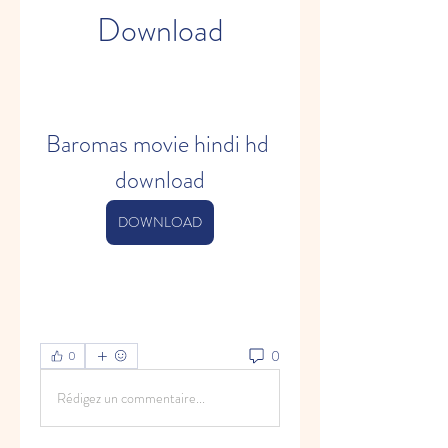
Download
Baromas movie hindi hd 
download
DOWNLOAD
0
0
Rédigez un commentaire...