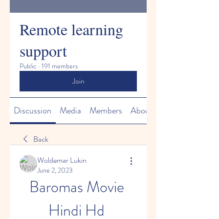
Remote learning
support
Public
·
191 members
Join
Discussion
Media
Members
About
Back
Woldemar Lukin
June 2, 2023
Baromas Movie 
Hindi Hd 