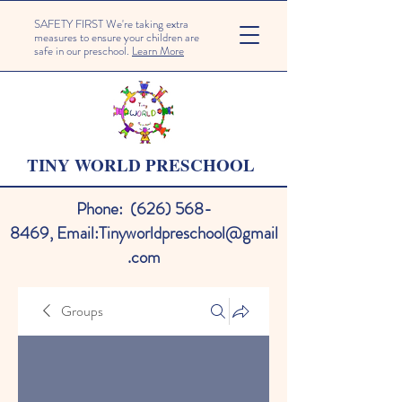
SAFETY FIRST We're taking extra
measures to ensure your children are
safe in our preschool.
Learn More
TINY WORLD PRESCHOOL
Phone:
(626) 568-
8469
,
Email:
Tinyworldpreschool@gmail
.com
Groups