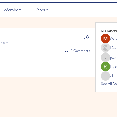
Members
About
Member
Mil
he group.
Dav
0 Comments
jec
jeckadem
Kyk
elle
ellerbeul
See All M