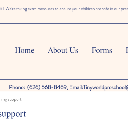
We're taking extra measures to ensure your children are safe in our pre
Home
About Us
Forms
Phone:
(626) 568-8469,
Email:
Tinyworldpreschoo
ning support
support