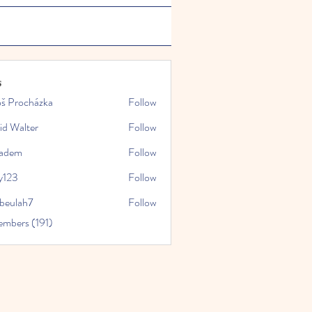
s
oš Procházka
Follow
id Walter
Follow
kadem
Follow
y123
Follow
rbeulah7
Follow
ah7
embers (191)