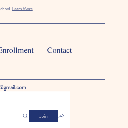
school.
Learn More
Enrollment
Contact
l@gmail.com
Join