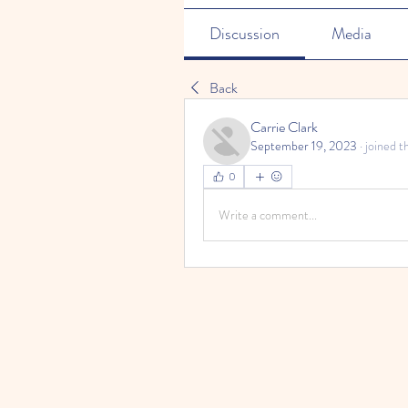
Discussion
Media
Back
Carrie Clark
September 19, 2023
·
joined t
0
Write a comment...