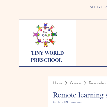
SAFETY FIRST 
TINY WORLD
PRESCHOOL
Home
Groups
Remote lear
Remote learning 
Public
·
191 members