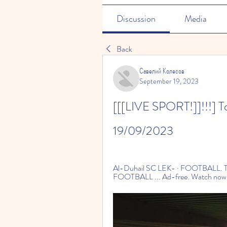
Discussion
Media
Back
Савелий Колесов
September 19, 2023
[[[LIVE SPORT!]]!!!] Toda
19/09/2023
Al-Duhail SC LEK- · FOOTBALL. T
FOOTBALL ... Ad-free. Watch now · fo