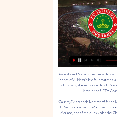
Ronaldo and Mane bounce into the conti
in each of Al Nassr's last four matches, a
not the only star names on the club's ro
Inter in the UEFA Champ
CountryTV channel/live streamUnite
F. Marinos are part of Manchester Cit
Marinos, one of the clubs under the Ci