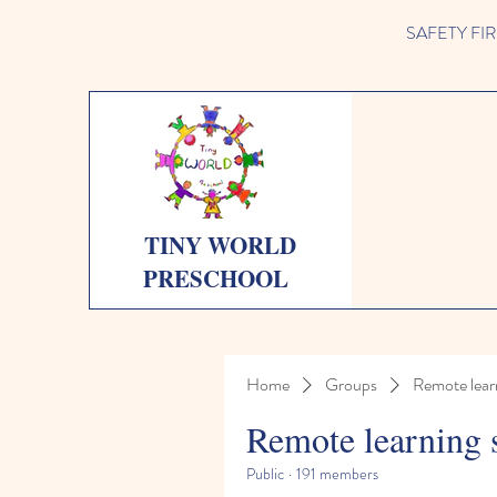
SAFETY FIRST 
TINY WORLD
PRESCHOOL
Home
Groups
Remote lear
Remote learning 
Public
·
191 members