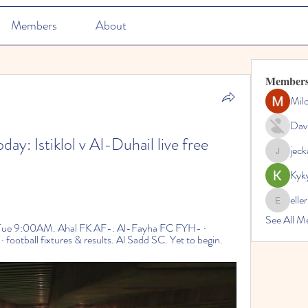
Members
About
Member
Mil
Dav
y: Istiklol v Al-Duhail live free 
jec
jeckadem
Kyk
elle
ellerbeul
See All M
ue 9:00AM. Ahal FK AF-. Al-Fayha FC FYH- · 
otball fixtures & results. Al Sadd SC. Yet to begin.