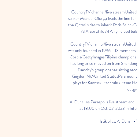
CountryTV channel/live streamUnit
striker Michael Olunga leads the line fo
the Qatari sides to inherit Paris Saint-
Al Arabi while Al Ahly helped bala
CountryTV channel/live streamUnit
was only founded in 1996 - 13 members of
Corbis/GettyImagesFilipino champions 
has long since moved on from Shandong 
Tuesday's group opener sitting sec
KingdomN/AUnited StatesParamount+
plays for Kawasaki Frontale / Etsuo Ha
outgro
Al Duhail vs Persepolis live stream and 
at 18:00 on Oct 02, 2023 in Intern
Istiklol vs. Al Duhail 