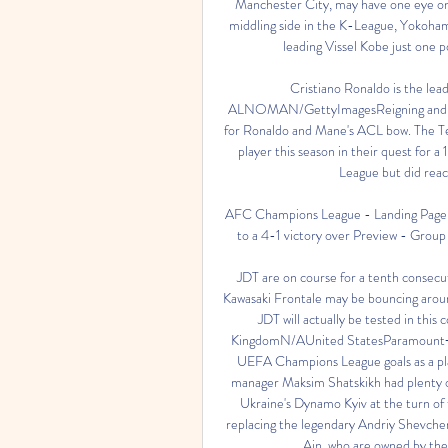
Manchester City, may have one eye on
middling side in the K-League, Yokoham
leading Vissel Kobe just one p
Cristiano Ronaldo is the le
ALNOMAN/GettyImagesReigning and reco
for Ronaldo and Mane's ACL bow. The Teh
player this season in their quest for 
League but did reach
AFC Champions League - Landing Page ...
to a 4-1 victory over Preview - Group 
JDT are on course for a tenth consecuti
Kawasaki Frontale may be bouncing around
JDT will actually be tested in thi
KingdomN/AUnited StatesParamount+C
UEFA Champions League goals as a pl
manager Maksim Shatskikh had plenty o
Ukraine's Dynamo Kyiv at the turn of 
replacing the legendary Andriy Shevchen
Ain, who are owned by the