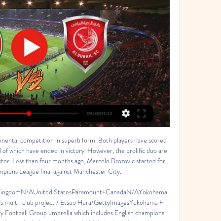
nental competition in superb form. Both players have scored 
ll of which have ended in victory. However, the prolific duo are 
ster. Less than four months ago, Marcelo Brozovic started for 
ions League final against Manchester City. 

d KingdomN/AUnited StatesParamount+CanadaN/AYokohama 
y's multi-club project / Etsuo Hara/GettyImagesYokohama F. 
ty Football Group umbrella which includes English champions 