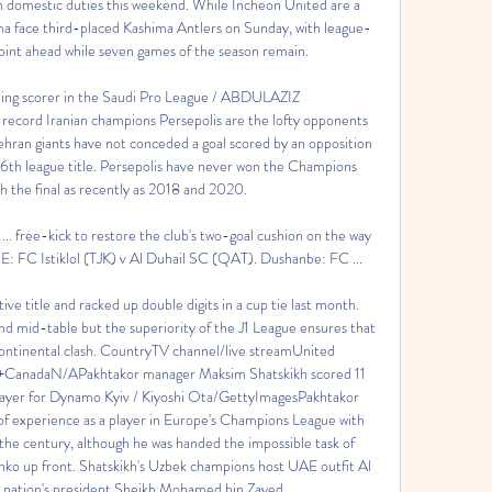
 domestic duties this weekend. While Incheon United are a 
a face third-placed Kashima Antlers on Sunday, with league-
oint ahead while seven games of the season remain. 

ading scorer in the Saudi Pro League / ABDULAZIZ 
rd Iranian champions Persepolis are the lofty opponents 
ran giants have not conceded a goal scored by an opposition 
a 16th league title. Persepolis have never won the Champions 
 the final as recently as 2018 and 2020. 

 free-kick to restore the club's two-goal cushion on the way 
E: FC Istiklol (TJK) v Al Duhail SC (QAT). Dushanbe: FC ...

ve title and racked up double digits in a cup tie last month. 
 mid-table but the superiority of the J1 League ensures that 
s continental clash. CountryTV channel/live streamUnited 
anadaN/APakhtakor manager Maksim Shatskikh scored 11 
ayer for Dynamo Kyiv / Kiyoshi Ota/GettyImagesPakhtakor 
f experience as a player in Europe's Champions League with 
the century, although he was handed the impossible task of 
ko up front. Shatskikh's Uzbek champions host UAE outfit Al 
 nation's president Sheikh Mohamed bin Zayed. 
