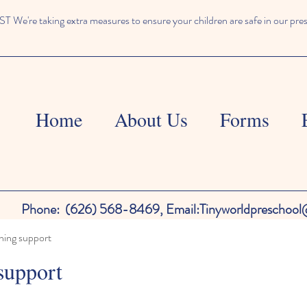
We're taking extra measures to ensure your children are safe in our pre
Home
About Us
Forms
Phone:
(626) 568-8469,
Email:
Tinyworldpreschoo
ning support
support