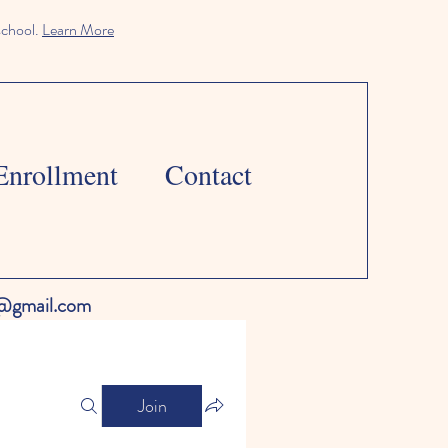
school.
Learn More
Enrollment
Contact
l@gmail.com
Join