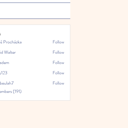
s
oš Procházka
Follow
id Walter
Follow
kadem
Follow
y123
Follow
rbeulah7
Follow
ah7
embers (191)