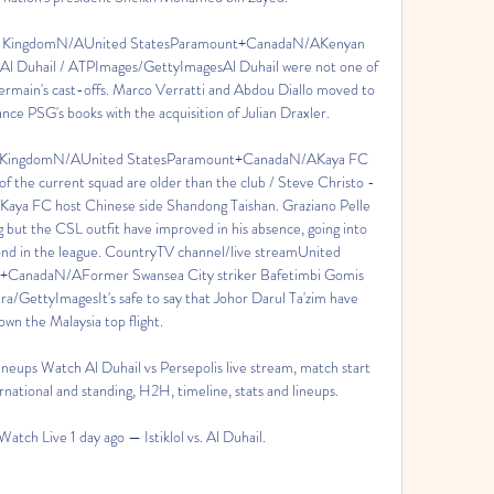
ed KingdomN/AUnited StatesParamount+CanadaN/AKenyan 
r Al Duhail / ATPImages/GettyImagesAl Duhail were not one of 
Germain's cast-offs. Marco Verratti and Abdou Diallo moved to 
nce PSG's books with the acquisition of Julian Draxler. 

ed KingdomN/AUnited StatesParamount+CanadaN/AKaya FC 
 the current squad are older than the club / Steve Christo - 
Kaya FC host Chinese side Shandong Taishan. Graziano Pelle 
but the CSL outfit have improved in his absence, going into 
ond in the league. CountryTV channel/live streamUnited 
CanadaN/AFormer Swansea City striker Bafetimbi Gomis 
ra/GettyImagesIt's safe to say that Johor Darul Ta'zim have 
wn the Malaysia top flight. 

lineups Watch Al Duhail vs Persepolis live stream, match start 
ational and standing, H2H, timeline, stats and lineups.

- Watch Live 1 day ago — Istiklol vs. Al Duhail.