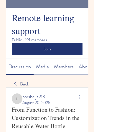
Remote learning
support
Public
·
191 members
Join
Discussion
Media
Members
About
Back
harshalj7213
harshalj7213
August 20, 2025
From Function to Fashion:
Customization Trends in the
Reusable Water Bottle