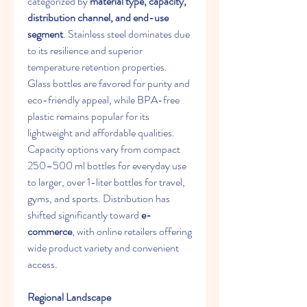
categorized by 
material type, capacity, 
distribution channel, and end-use 
segment
. Stainless steel dominates due 
to its resilience and superior 
temperature retention properties. 
Glass bottles are favored for purity and 
eco-friendly appeal, while BPA-free 
plastic remains popular for its 
lightweight and affordable qualities. 
Capacity options vary from compact 
250–500 ml bottles for everyday use 
to larger, over 1-liter bottles for travel, 
gyms, and sports. Distribution has 
shifted significantly toward 
e-
commerce
, with online retailers offering 
wide product variety and convenient 
access.
Regional Landscape