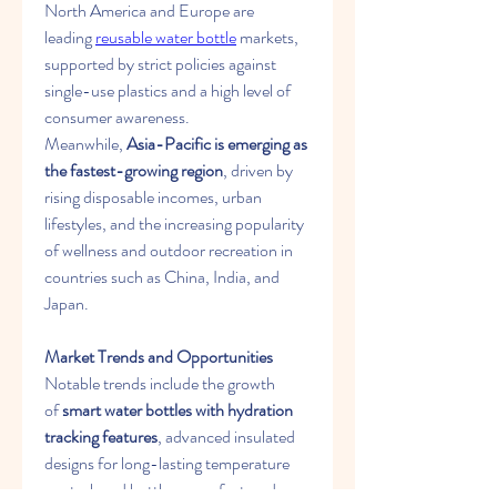
North America and Europe are 
leading 
reusable water bottle
 markets, 
supported by strict policies against 
single-use plastics and a high level of 
consumer awareness. 
Meanwhile, 
Asia-Pacific is emerging as 
the fastest-growing region
, driven by 
rising disposable incomes, urban 
lifestyles, and the increasing popularity 
of wellness and outdoor recreation in 
countries such as China, India, and 
Japan.
Market Trends and Opportunities
Notable trends include the growth 
of 
smart water bottles with hydration 
tracking features
, advanced insulated 
designs for long-lasting temperature 
control, and bottles manufactured 