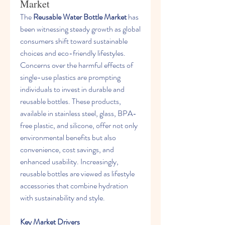
Market
The 
Reusable Water Bottle Market
 has 
been witnessing steady growth as global 
consumers shift toward sustainable 
choices and eco-friendly lifestyles. 
Concerns over the harmful effects of 
single-use plastics are prompting 
individuals to invest in durable and 
reusable bottles. These products, 
available in stainless steel, glass, BPA-
free plastic, and silicone, offer not only 
environmental benefits but also 
convenience, cost savings, and 
enhanced usability. Increasingly, 
reusable bottles are viewed as lifestyle 
accessories that combine hydration 
with sustainability and style.
Key Market Drivers