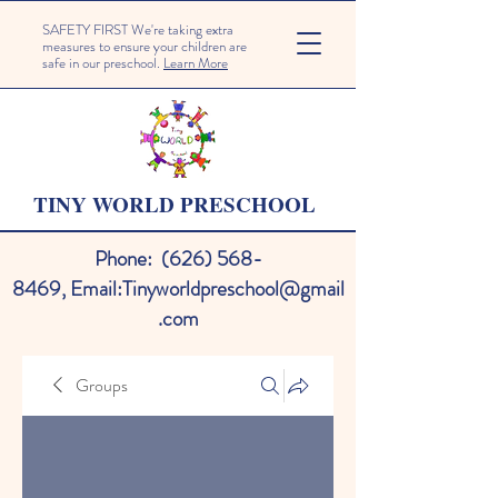
SAFETY FIRST We're taking extra
measures to ensure your children are
safe in our preschool.
Learn More
TINY WORLD PRESCHOOL
Phone:
(626) 568-
8469
,
Email:
Tinyworldpreschool@gmail
.com
Groups