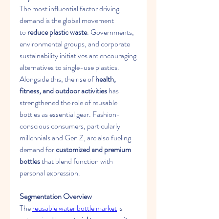
The most influential factor driving 
demand is the global movement 
to 
reduce plastic waste
. Governments, 
environmental groups, and corporate 
sustainability initiatives are encouraging 
alternatives to single-use plastics. 
Alongside this, the rise of 
health, 
fitness, and outdoor activities
 has 
strengthened the role of reusable 
bottles as essential gear. Fashion-
conscious consumers, particularly 
millennials and Gen Z, are also fueling 
demand for 
customized and premium 
bottles
 that blend function with 
personal expression.
Segmentation Overview
The 
reusable water bottle market
 is 