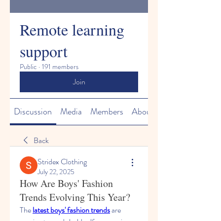
Remote learning
support
Public
·
191 members
Join
Discussion
Media
Members
About
Back
Stridex Clothing
July 22, 2025
How Are Boys' Fashion
Trends Evolving This Year?
The 
latest boys' fashion trends
 are 