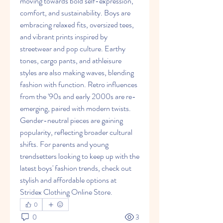
moving towards bold self-expression, 
comfort, and sustainability. Boys are 
embracing relaxed fits, oversized tees, 
and vibrant prints inspired by 
streetwear and pop culture. Earthy 
tones, cargo pants, and athleisure 
styles are also making waves, blending 
fashion with function. Retro influences 
from the '90s and early 2000s are re-
emerging, paired with modern twists. 
Gender-neutral pieces are gaining 
popularity, reflecting broader cultural 
shifts. For parents and young 
trendsetters looking to keep up with the 
latest boys' fashion trends, check out 
stylish and affordable options at 
Stridex Clothing Online Store.
0
0
3