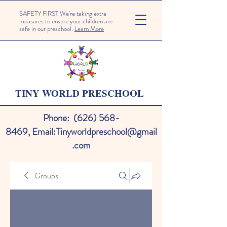
SAFETY FIRST We're taking extra
measures to ensure your children are
safe in our preschool.
Learn More
TINY WORLD PRESCHOOL
Phone:
(626) 568-
8469
,
Email:
Tinyworldpreschool@gmail
.com
Groups