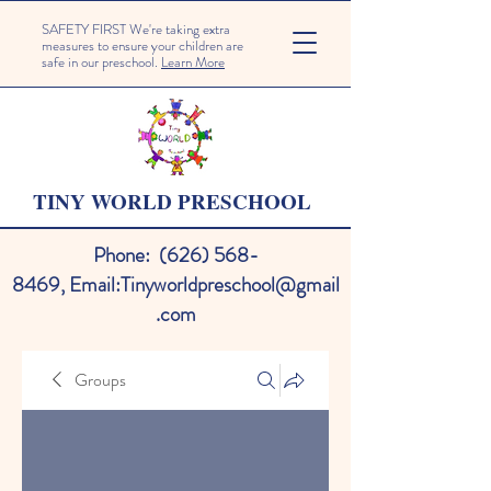
SAFETY FIRST We're taking extra
measures to ensure your children are
safe in our preschool.
Learn More
TINY WORLD PRESCHOOL
Phone:
(626) 568-
8469
,
Email:
Tinyworldpreschool@gmail
.com
Groups