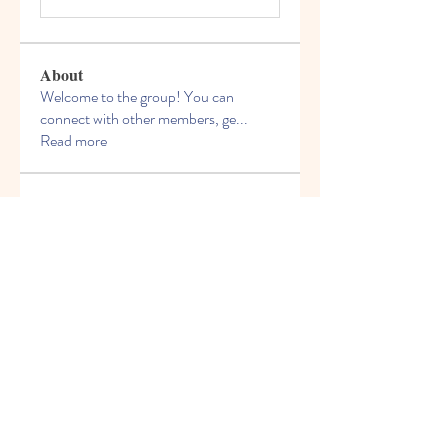
About
Welcome to the group! You can
connect with other members, ge
...
Read more
Members
Miloš Procházka
Follow
David Walter
Follow
jeckadem
Follow
jeckadem
Kyky123
Follow
ellerbeulah7
Follow
ellerbeulah7
See All Members (191)