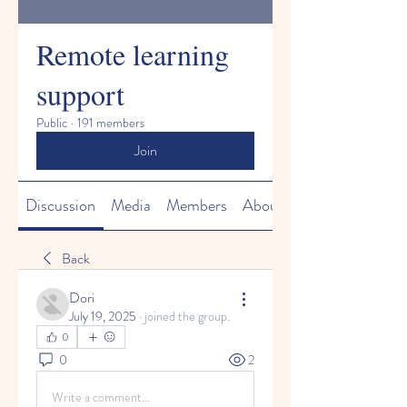
Remote learning
support
Public
·
191 members
Join
Discussion
Media
Members
About
Back
Dori
July 19, 2025
·
joined the group.
0
0
2
Write a comment...