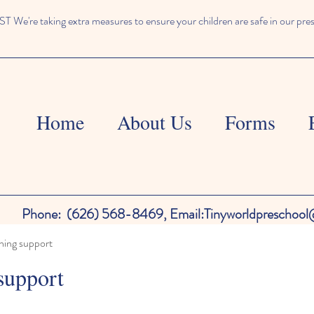
We're taking extra measures to ensure your children are safe in our pre
Home
About Us
Forms
Phone:
(626) 568-8469,
Email:
Tinyworldpreschoo
ning support
support