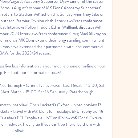
t NewsAugust's Academy Supporter Draw winner of the season 
ams is August’s winner of MK Dons’ Academy Supporters’ 
turn to Stadium MK action this Sunday when they take on 
thern Premier Division clash. InterviewsPress conference: 
at InterviewsiFollow Insider: Ethan Wallbank discusses MK 
ber 2023 InterviewsPress conference: Craig MacGillivray on 
mmercialMK Dons extend their long-standing commitment 
s have extended their partnership with local commercial 
 EMW for the 2023/24 season. 

s live bus information via your mobile phone or online on our 
p. Find out more information today!

erborough v Orient live overseas · Last Result - 15:00, Sat 
 · Next Match - 15:00, Sat 16 Sep. Away. Peterborough.

tch interview: Chris Lucketti's Oxford United preview 17 
kets - travel with MK Dons for Tuesday's EFL Trophy tie! 18 
esday's EFL Trophy tie LIVE on iFollow MK Dons! Fixture 
 midweek Trophy tie If you can’t be there, be there with 
iFollow. 
