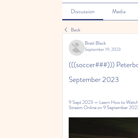
Discussion
Media
Back
Brett Black
September 19, 2023
(((soccer###))) Peterbo
September 2023
9 Sept 2023 — Learn How to Watch 
Stream Online on 9 September 2023