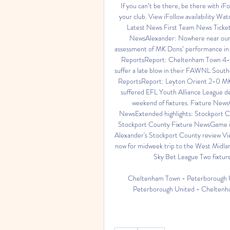
If you can’t be there, be there with iFol
your club. View iFollow availability Watch
Latest News First Team News Ticke
NewsAlexander: Nowhere near our l
assessment of MK Dons’ performance in t
ReportsReport: Cheltenham Town 
suffer a late blow in their FAWNL Sout
ReportsReport: Leyton Orient 2-0 
suffered EFL Youth Alliance League def
weekend of fixtures. Fixture New
NewsExtended highlights: Stockport 
Stockport County Fixture NewsGame in
Alexander's Stockport County review Vie
now for midweek trip to the West Midla
Sky Bet League Two fixture
Cheltenham Town - Peterborough U
Peterborough United - Cheltenham