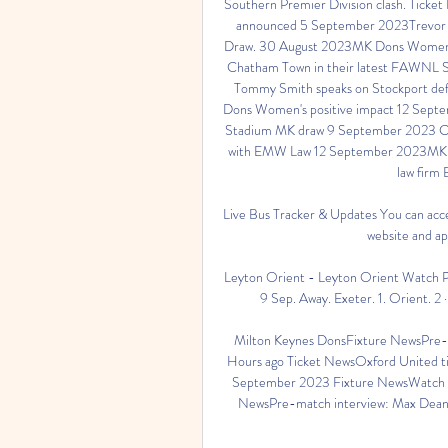
Southern Premier Division clash. Ticke
announced 5 September 2023Trevor S
Draw. 30 August 2023MK Dons Women re
Chatham Town in their latest FAWNL Sou
Tommy Smith speaks on Stockport defe
Dons Women's positive impact 12 Septem
Stadium MK draw 9 September 2023 Co
with EMW Law 12 September 2023MK Don
law firm
Live Bus Tracker & Updates You can acces
website and ap
Leyton Orient - Leyton Orient Watch Pet
9 Sep. Away. Exeter. 1. Orient. 2
Milton Keynes DonsFixture NewsPre-ma
Hours ago Ticket NewsOxford United tic
September 2023 Fixture NewsWatch Tu
NewsPre-match interview: Max Dean on