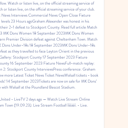
low. Watch or listen live, on the official streaming service of 
 or listen live, on the official streaming service of your club. 
t News Interviews Commercial News Open Close Fixture 
evels 23 Hours agoGraham Alexander was honest in his 
heir 2-1 defeat to Stockport County. Read full article Match 
4-3 MK Dons Women 18 September 2023MK Dons Women 
hern Premier Division defeat against Cheltenham Town. Match 
MK Dons Under-18s 18 September 2023MK Dons Under-18s 
eat as they travelled to face Leyton Orient in the previous 
sGallery: Stockport County 17 September 2023 Fixture 
County 16 September 2023 Fixture NewsFull-match replay: 
 2: Stockport County InterviewsPress conference: Graham 
w more Latest Ticket News Ticket NewsWalsall tickets - book 
nds! 14 September 2023Tickets are now on sale for MK Dons’ 
 with Walsall at the Poundland Bescot Stadium. 

nited - LiveTV 2 days ago — Watch Live Stream Online 
 Town (19.09.23). Live Stream Football îíëàéí. - Live.