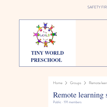
SAFETY FIRST 
TINY WORLD
PRESCHOOL
Home
Groups
Remote lear
Remote learning 
Public
·
191 members