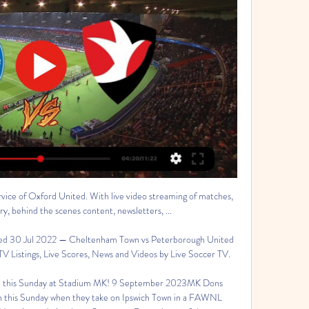
rvice of Oxford United. With live video streaming of matches, 
 behind the scenes content, newsletters, ...

d 30 Jul 2022 — Cheltenham Town vs Peterborough United 
TV Listings, Live Scores, News and Videos by Live Soccer TV.

his Sunday at Stadium MK! 9 September 2023MK Dons 
this Sunday when they take on Ipswich Town in a FAWNL 