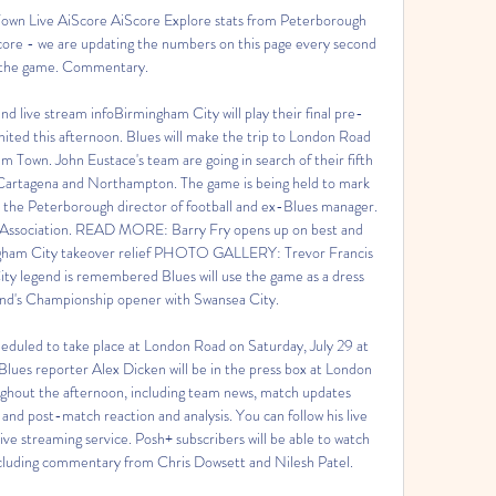
wn Live AiScore AiScore Explore stats from Peterborough 
ore - we are updating the numbers on this page every second 
 the game. Commentary.

d live stream infoBirmingham City will play their final pre-
ited this afternoon. Blues will make the trip to London Road 
 Town. John Eustace's team are going in search of their fifth 
 Cartagena and Northampton. The game is being held to mark 
y, the Peterborough director of football and ex-Blues manager. 
l Association. READ MORE: Barry Fry opens up on best and 
mingham City takeover relief PHOTO GALLERY: Trevor Francis 
ty legend is remembered Blues will use the game as a dress 
nd's Championship opener with Swansea City. 

eduled to take place at London Road on Saturday, July 29 at 
ues reporter Alex Dicken will be in the press box at London 
ughout the afternoon, including team news, match updates 
and post-match reaction and analysis. You can follow his live 
ive streaming service. Posh+ subscribers will be able to watch 
ncluding commentary from Chris Dowsett and Nilesh Patel. 
