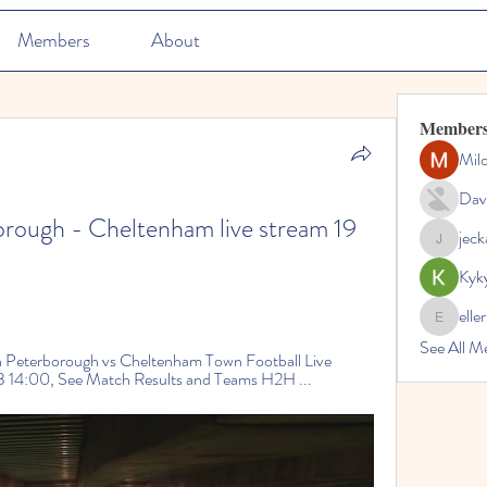
Members
About
Member
Mil
Dav
rough - Cheltenham live stream 19 
jec
jeckadem
Kyk
elle
ellerbeul
See All M
Peterborough vs Cheltenham Town Football Live 
 14:00, See Match Results and Teams H2H ...