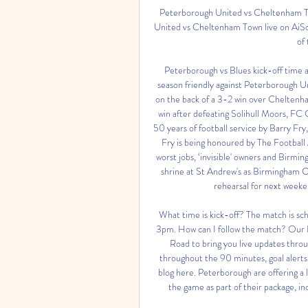
Peterborough United vs Cheltenham To
United vs Cheltenham Town live on AiSc
of
Peterborough vs Blues kick-off time an
season friendly against Peterborough Un
on the back of a 3-2 win over Cheltenham
win after defeating Solihull Moors, FC
50 years of football service by Barry Fr
Fry is being honoured by The Footbal
worst jobs, ‘invisible' owners and Bir
shrine at St Andrew's as Birmingham Ci
rehearsal for next weeke
What time is kick-off? The match is sch
3pm. How can I follow the match? Our Bl
Road to bring you live updates thro
throughout the 90 minutes, goal alerts 
blog here. Peterborough are offering a l
the game as part of their package, i