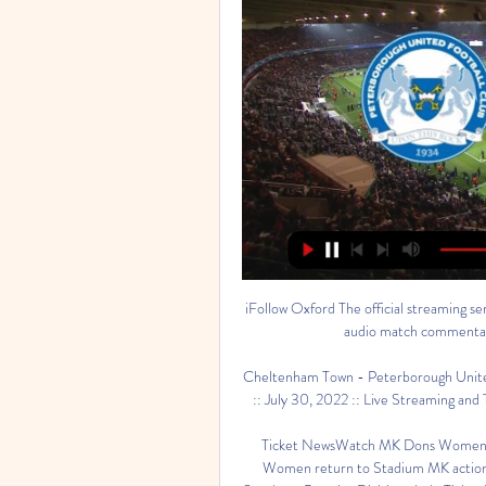
iFollow Oxford The official streaming se
audio match commentary,
Cheltenham Town - Peterborough Unite
:: July 30, 2022 :: Live Streaming and 
Ticket NewsWatch MK Dons Women t
Women return to Stadium MK action 