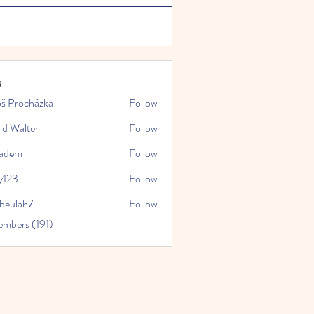
s
oš Procházka
Follow
id Walter
Follow
kadem
Follow
y123
Follow
rbeulah7
Follow
ah7
embers (191)