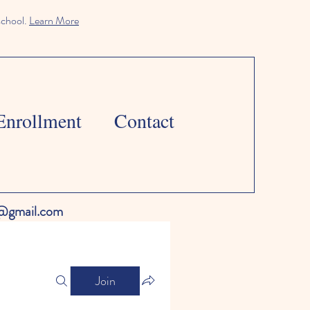
school.
Learn More
Enrollment
Contact
l@gmail.com
Join