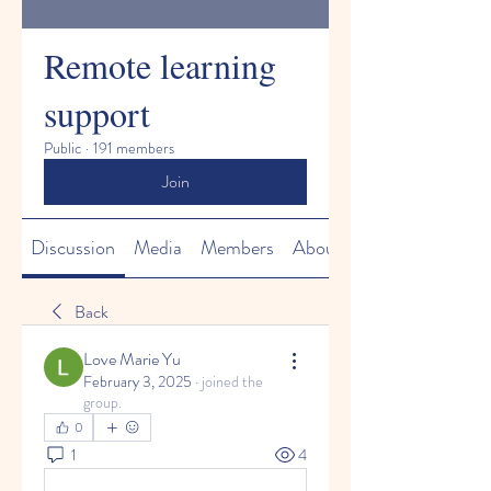
Remote learning
support
Public
·
191 members
Join
Discussion
Media
Members
About
Back
Love Marie Yu
February 3, 2025
·
joined the
group.
0
1
4