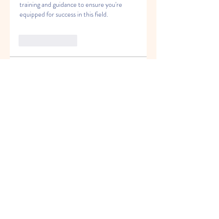
training and guidance to ensure you're 
equipped for success in this field.
Like
Reply
About
Welcome to the group! You can
connect with other members, ge
...
Read more
Members
Miloš Procházka
Follow
David Walter
Follow
jeckadem
Follow
jeckadem
Kyky123
Follow