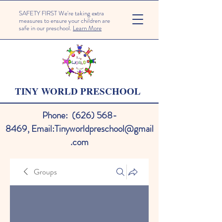
SAFETY FIRST We're taking extra
measures to ensure your children are
safe in our preschool.
Learn More
TINY WORLD PRESCHOOL
Phone:
(626) 568-
8469
,
Email:
Tinyworldpreschool@gmail
.com
Groups