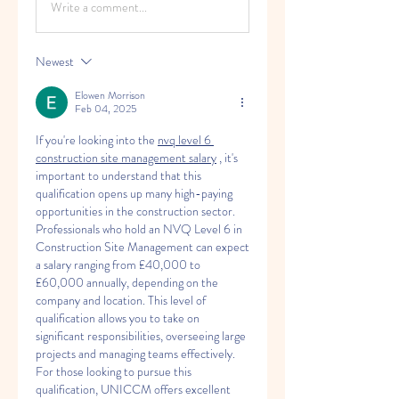
Write a comment...
Newest
Elowen Morrison
Feb 04, 2025
If you're looking into the 
nvq level 6 
construction site management salary
 , it's 
important to understand that this 
qualification opens up many high-paying 
opportunities in the construction sector. 
Professionals who hold an NVQ Level 6 in 
Construction Site Management can expect 
a salary ranging from £40,000 to 
£60,000 annually, depending on the 
company and location. This level of 
qualification allows you to take on 
significant responsibilities, overseeing large 
projects and managing teams effectively. 
For those looking to pursue this 
qualification, UNICCM offers excellent 