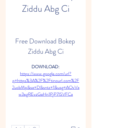
Ziddu Abg Ci
Free Download Bokep 
Ziddu Abg Ci
DOWNLOAD: 
https://www.google.com/url?
q=https%3A%2F%2Ftinourl.com%2F
2ucbMp&sa=D&sntz=1&usg=AOvVa
w3xgREvzGeHn1PjP7lSVFCa