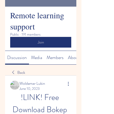
Remote learning
support
Public
·
191 members
Join
Discussion
Media
Members
About
Back
Woldemar Lukin
June 10, 2023
!LINK! Free 
Download Bokep 