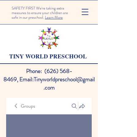
SAFETY FIRST We're taking extra
measures to ensure your children are
safe in our preschool.
Learn More
TINY WORLD PRESCHOOL
Phone:
(626) 568-
8469
,
Email:
Tinyworldpreschool@gmail
.com
Groups