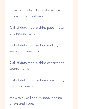
How to update call of duty mobile 
china to the latest version
Call of duty mobile china patch notes 
and new content
Call of duty mobile china ranking 
system and rewards
Call of duty mobile china esports and 
tournaments
Call of duty mobile china community 
and social media
How to fix call of duty mobile china 
errors and issues