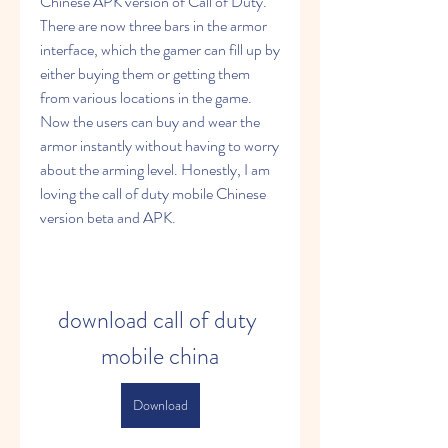
Chinese APK version of Call of Duty. 
There are now three bars in the armor 
interface, which the gamer can fill up by 
either buying them or getting them 
from various locations in the game. 
Now the users can buy and wear the 
armor instantly without having to worry 
about the arming level. Honestly, I am 
loving the call of duty mobile Chinese 
version beta and APK.
download call of duty 
mobile china
Download