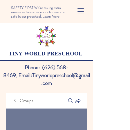
SAFETY FIRST We're taking extra
measures to ensure your children are
safe in our preschool.
Learn More
TINY WORLD PRESCHOOL
Phone:
(626) 568-
8469
,
Email:
Tinyworldpreschool@gmail
.com
Groups