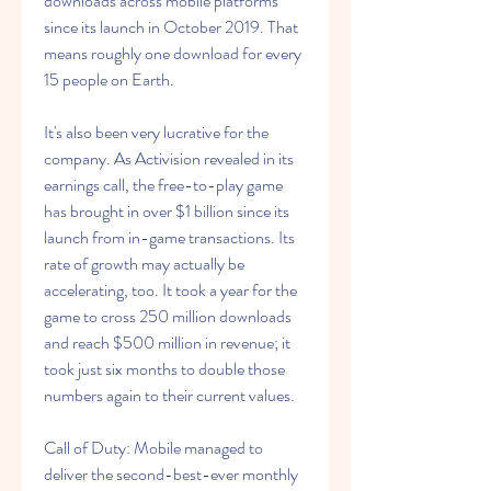
downloads across mobile platforms 
since its launch in October 2019. That 
means roughly one download for every 
15 people on Earth.
It's also been very lucrative for the 
company. As Activision revealed in its 
earnings call, the free-to-play game 
has brought in over $1 billion since its 
launch from in-game transactions. Its 
rate of growth may actually be 
accelerating, too. It took a year for the 
game to cross 250 million downloads 
and reach $500 million in revenue; it 
took just six months to double those 
numbers again to their current values.
Call of Duty: Mobile managed to 
deliver the second-best-ever monthly 