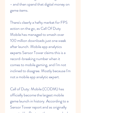
- and then spend that digital money on 
game items.
There's clearly a hefty market for FPS 
action on the go, as Call Of Duty 
Mobile has managed to smash over 
100 million downloads just one week 
after launch. Mobile app analytics 
experts Sensor Tower claims this is a 
record-breaking number when it 
comes to mobile gaming, and I'm not 
inclined to disagree. Mostly because I'm 
not a mobile app analytic expert.
Call of Duty: Mobile (CODM) has 
officially become the largest mobile 
game launch in history. According to a 
Sensor Tower report and as originally 