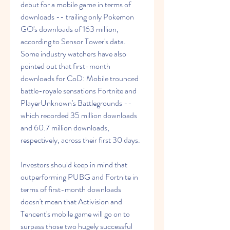
debut for a mobile game in terms of 
downloads -- trailing only Pokemon 
GO's downloads of 163 million, 
according to Sensor Tower's data. 
Some industry watchers have also 
pointed out that first-month 
downloads for CoD: Mobile trounced 
battle-royale sensations Fortnite and 
PlayerUnknown's Battlegrounds -- 
which recorded 35 million downloads 
and 60.7 million downloads, 
respectively, across their first 30 days.
Investors should keep in mind that 
outperforming PUBG and Fortnite in 
terms of first-month downloads 
doesn't mean that Activision and 
Tencent's mobile game will go on to 
surpass those two hugely successful 