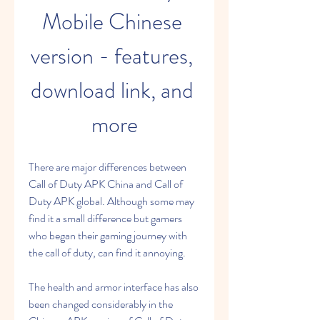
Mobile Chinese 
version - features, 
download link, and 
more
There are major differences between 
Call of Duty APK China and Call of 
Duty APK global. Although some may 
find it a small difference but gamers 
who began their gaming journey with 
the call of duty, can find it annoying.
The health and armor interface has also 
been changed considerably in the 