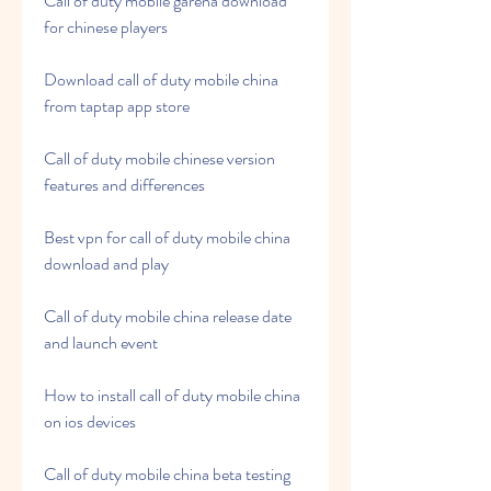
Call of duty mobile garena download 
for chinese players
Download call of duty mobile china 
from taptap app store
Call of duty mobile chinese version 
features and differences
Best vpn for call of duty mobile china 
download and play
Call of duty mobile china release date 
and launch event
How to install call of duty mobile china 
on ios devices
Call of duty mobile china beta testing 