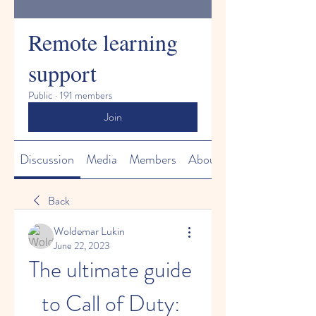
Remote learning
support
Public
·
191 members
Join
Discussion
Media
Members
About
Back
Woldemar Lukin
June 22, 2023
The ultimate guide 
to Call of Duty: 