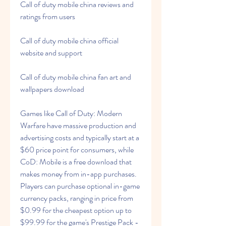
Call of duty mobile china reviews and 
ratings from users
Call of duty mobile china official 
website and support
Call of duty mobile china fan art and 
wallpapers download
Games like Call of Duty: Modern 
Warfare have massive production and 
advertising costs and typically start at a 
$60 price point for consumers, while 
CoD: Mobile is a free download that 
makes money from in-app purchases. 
Players can purchase optional in-game 
currency packs, ranging in price from 
$0.99 for the cheapest option up to 
$99.99 for the game's Prestige Pack -