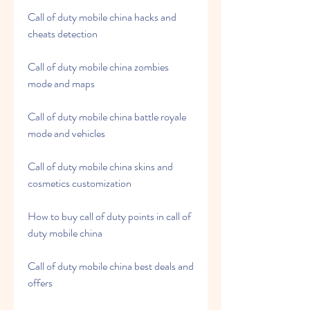
Call of duty mobile china hacks and 
cheats detection
Call of duty mobile china zombies 
mode and maps
Call of duty mobile china battle royale 
mode and vehicles
Call of duty mobile china skins and 
cosmetics customization
How to buy call of duty points in call of 
duty mobile china
Call of duty mobile china best deals and 
offers