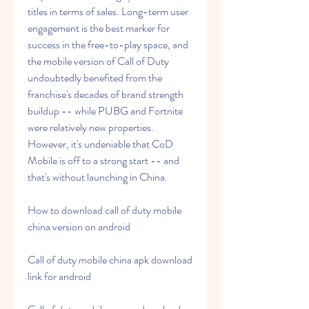
titles in terms of sales. Long-term user 
engagement is the best marker for 
success in the free-to-play space, and 
the mobile version of Call of Duty 
undoubtedly benefited from the 
franchise's decades of brand strength 
buildup -- while PUBG and Fortnite 
were relatively new properties. 
However, it's undeniable that CoD 
Mobile is off to a strong start -- and 
that's without launching in China.
How to download call of duty mobile 
china version on android
Call of duty mobile china apk download 
link for android