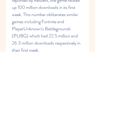
reported by Reuters, the game racked 
up 100 million downloads in its first 
week. This number obliterates similar 
games including Fortnite and 
PlayerUnknown's Battlegrounds 
(PUBG) which had 22.5 million and 
26.3 million downloads respectively in 
their first week.
According to Sensor Tower, the mobile 
app is the number 1 game overall on the 
Apple Store and Google Play Rankings, 
surpassing Mario Kart Tour (which had 
90 million downloads in its first week). 
You can download the game by clicking 
on the buttons below.
Tencent will be making the Call of Duty 
mobile game for China, which will be a 