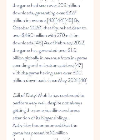
the game had seen over 250 million 
downloads, generating over $327 
million in revenue.[43][44][45] By 
October 2020, that figure had risen to 
over $480 million with 270 million 
downloads.[46] As of February 2022, 
the game has generated over $1.5 
billion globally in revenue from in-game 
spending and microtransactions,[47] 
with the game having seen over 500 
million downloads since May 2021.[48]
Call of Duty: Mobile has continued to 
perform very well, despite not always 
getting the same headline and press 
attention of its bigger siblings. 
Activision has announced that the 
game has passed 500 million 