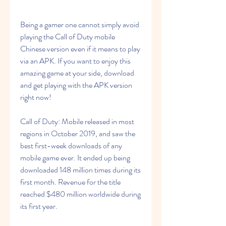
Being a gamer one cannot simply avoid 
playing the Call of Duty mobile 
Chinese version even if it means to play 
via an APK. If you want to enjoy this 
amazing game at your side, download 
and get playing with the APK version 
right now!
Call of Duty: Mobile released in most 
regions in October 2019, and saw the 
best first-week downloads of any 
mobile game ever. It ended up being 
downloaded 148 million times during its 
first month. Revenue for the title 
reached $480 million worldwide during 
its first year.