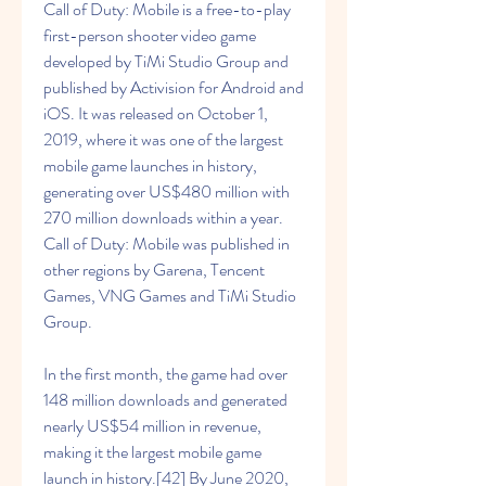
Call of Duty: Mobile is a free-to-play 
first-person shooter video game 
developed by TiMi Studio Group and 
published by Activision for Android and 
iOS. It was released on October 1, 
2019, where it was one of the largest 
mobile game launches in history, 
generating over US$480 million with 
270 million downloads within a year. 
Call of Duty: Mobile was published in 
other regions by Garena, Tencent 
Games, VNG Games and TiMi Studio 
Group.
In the first month, the game had over 
148 million downloads and generated 
nearly US$54 million in revenue, 
making it the largest mobile game 
launch in history.[42] By June 2020, 