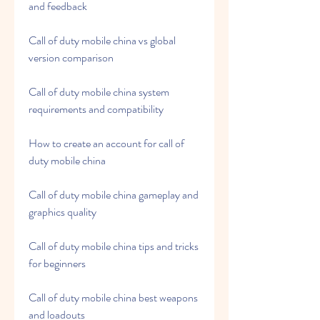
and feedback
Call of duty mobile china vs global 
version comparison
Call of duty mobile china system 
requirements and compatibility
How to create an account for call of 
duty mobile china
Call of duty mobile china gameplay and 
graphics quality
Call of duty mobile china tips and tricks 
for beginners
Call of duty mobile china best weapons 
and loadouts