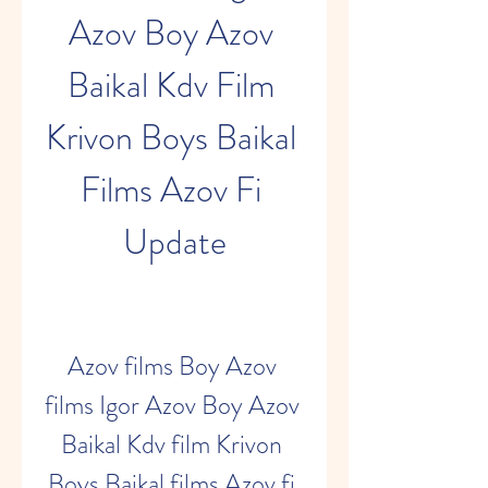
Azov Boy Azov 
Baikal Kdv Film 
Krivon Boys Baikal 
Films Azov Fi 
Update
Azov films Boy Azov 
films Igor Azov Boy Azov 
Baikal Kdv film Krivon 
Boys Baikal films Azov fi 