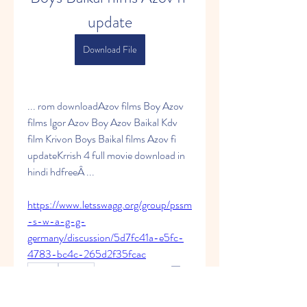
update
Download File
... rom downloadAzov films Boy Azov 
films Igor Azov Boy Azov Baikal Kdv 
film Krivon Boys Baikal films Azov fi 
updateKrrish 4 full movie download in 
hindi hdfreeÂ ... 
https://www.letsswagg.org/group/pssm
-s-w-a-g-g-
germany/discussion/5d7fc41a-e5fc-
4783-bc4c-265d2f35fcac
0
0
Write a comment...