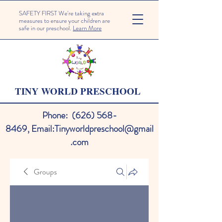
SAFETY FIRST We're taking extra
measures to ensure your children are
safe in our preschool.
Learn More
TINY WORLD PRESCHOOL
Phone:
(626) 568-
8469
,
Email:
Tinyworldpreschool@gmail
.com
Groups