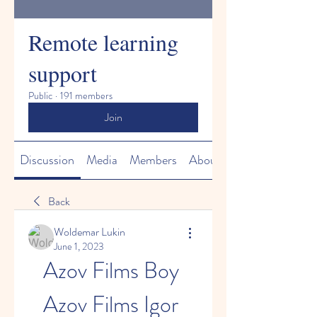
Remote learning
support
Public
·
191 members
Join
Discussion
Media
Members
About
Back
Woldemar Lukin
June 1, 2023
Azov Films Boy 
Azov Films Igor 